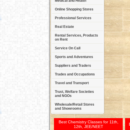
Medical and Health
Online Shopping Stores
Professional Services
Real Estate
Rental Services, Products
on Rent
Service On Call
Sports and Adventures
Suppliers and Traders
Trades and Occupations
Travel and Transport
Trust, Welfare Societies
and NGOs
Wholesale/Retail Stores
and Showrooms
Best Chemistry Classes for 11th,
12th, JEE/NEET