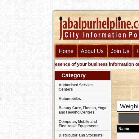
Home
About Us
Join Us
Get presence of your business information on Web 
Category
Authorised Service
Centers
Automobiles
Weighi
Beauty Care, Fitness, Yoga
and Healing Centers
Computer, Mobile and
Electronic Equipments
Name
Distributor and Stockists