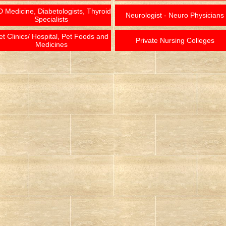
 Medicine, Diabetologists, Thyroid
Neurologist - Neuro Physicians
Specialists
et Clinics/ Hospital, Pet Foods and
Private Nursing Colleges
Medicines