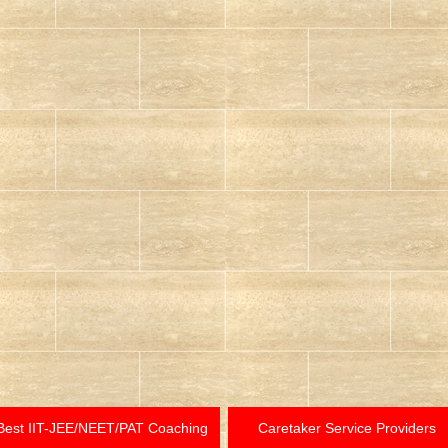
Best IIT-JEE/NEET/PAT Coaching
Caretaker Service Providers