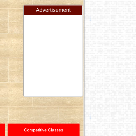
Advertisement
Competitive Classes