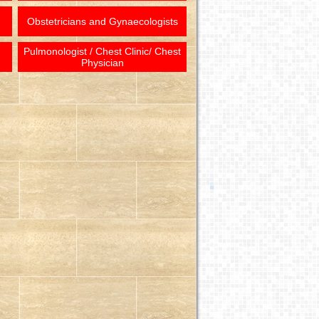
Obstetricians and Gynaecologists
Pulmonologist / Chest Clinic/ Chest
Physician