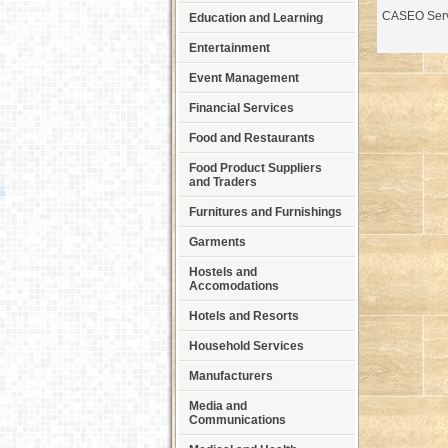
CASEO Serv
Education and Learning
Entertainment
Event Management
Financial Services
Food and Restaurants
Food Product Suppliers
and Traders
Furnitures and Furnishings
Garments
Hostels and
Accomodations
Hotels and Resorts
Household Services
Manufacturers
Media and
Communications