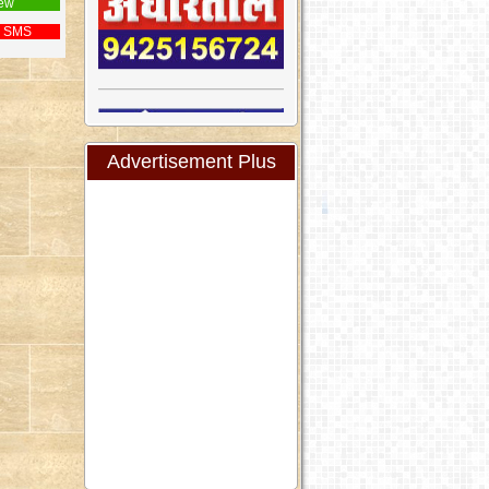
ew
 SMS
Advertisement Plus