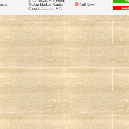
Shop No.28, First Floor,
Vi
ices
Thakur Market, Ranital
Call Now
Send
Chowk, Jabalpur M.P.