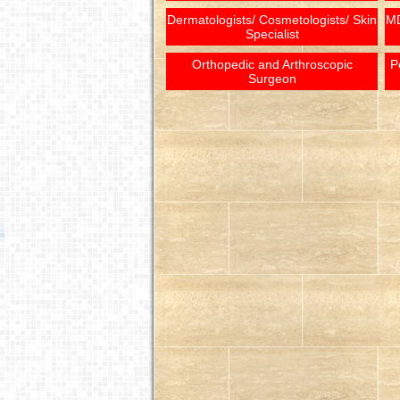
Dermatologists/ Cosmetologists/ Skin
MD
Specialist
Orthopedic and Arthroscopic
P
Surgeon