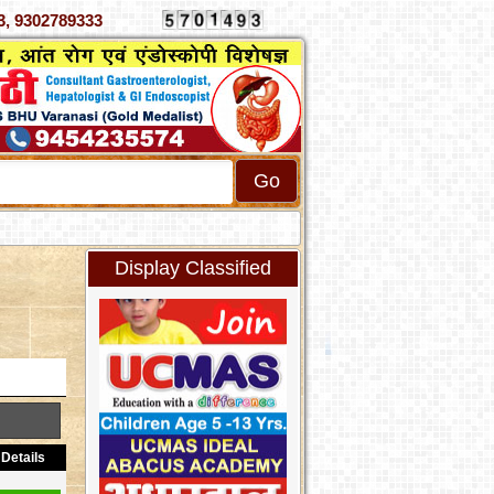
070333, 9302789333
Display Classified
Details