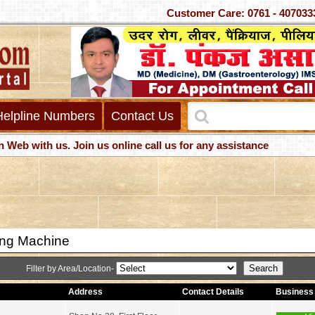
Customer Care: 0761 - 4
Helpline Numbers
Contact Us
with us. Join us online call us for any assistance
ng Machine
Filter by Area/Location-
Address
Contact Details
Business 