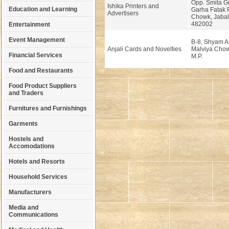
Opp. Smita G
Ishika Printers and
Education and Learning
Garha Fatak 
Advertisers
Chowk, Jabal
482002
Entertainment
Event Management
B-8, Shyam A
Anjali Cards and Novelties
Malviya Chow
Financial Services
M.P.
Food and Restaurants
Food Product Suppliers
and Traders
Furnitures and Furnishings
Garments
Hostels and
Accomodations
Hotels and Resorts
Household Services
Manufacturers
Media and
Communications