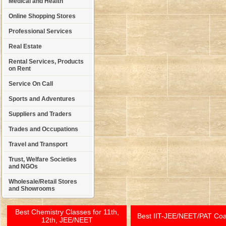
Medical and Health
Online Shopping Stores
Professional Services
Real Estate
Rental Services, Products
on Rent
Service On Call
Sports and Adventures
Suppliers and Traders
Trades and Occupations
Travel and Transport
Trust, Welfare Societies
and NGOs
Wholesale/Retail Stores
and Showrooms
Best Chemistry Classes for 11th,
Best IIT-JEE/NEET/PAT Co
12th, JEE/NEET