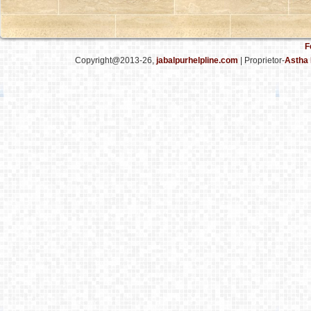
F
Copyright@2013-26,
jabalpurhelpline.com
| Proprietor-
Astha 