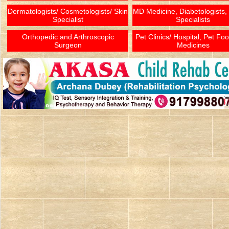
Dermatologists/ Cosmetologists/ Skin
MD Medicine, Diabetologists,
Specialist
Specialists
Orthopedic and Arthroscopic
Pet Clinics/ Hospital, Pet Fo
Surgeon
Medicines