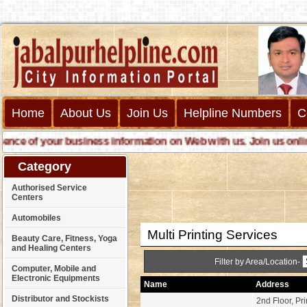
Home
About Us
Join Us
Helpline Numbers
C
e of your business information on Web with us. Join us online ca
Category
Authorised Service
Centers
Automobiles
Multi Printing Services
Beauty Care, Fitness, Yoga
and Healing Centers
Filter by Area/Location-
Computer, Mobile and
Electronic Equipments
Name
Address
Distributor and Stockists
2nd Floor, Pr