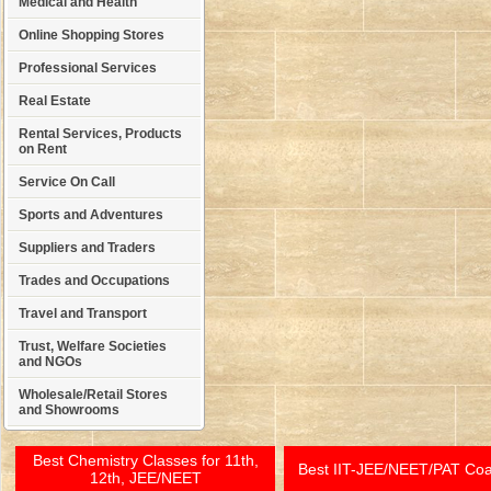
Medical and Health
Online Shopping Stores
Professional Services
Real Estate
Rental Services, Products
on Rent
Service On Call
Sports and Adventures
Suppliers and Traders
Trades and Occupations
Travel and Transport
Trust, Welfare Societies
and NGOs
Wholesale/Retail Stores
and Showrooms
Best Chemistry Classes for 11th,
Best IIT-JEE/NEET/PAT Co
12th, JEE/NEET