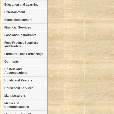
Education and Learning
Entertainment
Event Management
Financial Services
Food and Restaurants
Food Product Suppliers
and Traders
Furnitures and Furnishings
Garments
Hostels and
Accomodations
Hotels and Resorts
Household Services
Manufacturers
Media and
Communications