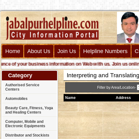
Home
About Us
Join Us
Helpline Numbers
C
 of your business information on Web with us. Join us online cal
Interpreting and Translatin
Category
Authorised Service
Filter by Area/Location-
Centers
Name
Address
Automobiles
Beauty Care, Fitness, Yoga
and Healing Centers
Computer, Mobile and
Electronic Equipments
Distributor and Stockists