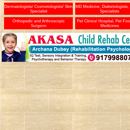
Dermatologists/ Cosmetologists/ Skin
MD Medicine, Diabetologists,
Specialist
Specialists
Orthopedic and Arthroscopic
Pet Clinics/ Hospital, Pet Fo
Surgeon
Medicines