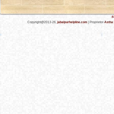
F
Copyright@2013-26,
jabalpurhelpline.com
| Proprietor-
Astha 