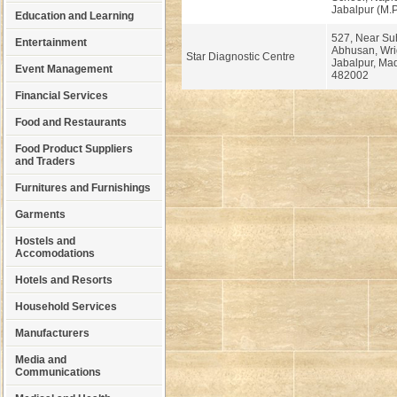
Jabalpur (M.
Education and Learning
527, Near S
Entertainment
Abhusan, Wri
Star Diagnostic Centre
Jabalpur, Ma
Event Management
482002
Financial Services
Food and Restaurants
Food Product Suppliers
and Traders
Furnitures and Furnishings
Garments
Hostels and
Accomodations
Hotels and Resorts
Household Services
Manufacturers
Media and
Communications