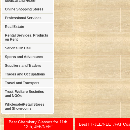
Medical and Health
Online Shopping Stores
Professional Services
Real Estate
Rental Services, Products
on Rent
Service On Call
Sports and Adventures
Suppliers and Traders
Trades and Occupations
Travel and Transport
Trust, Welfare Societies
and NGOs
Wholesale/Retail Stores
and Showrooms
Best Chemistry Classes for 11th,
Best IIT-JEE/NEET/PAT Co
12th, JEE/NEET