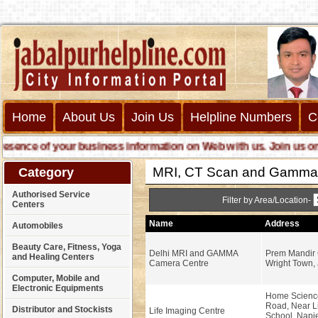
Home
About Us
Join Us
Helpline Numbers
C
nce of your business information on Web with us. Join us online 
MRI, CT Scan and Gamma
Category
Authorised Service
Filter by Area/Location-
Centers
Name
Address
Automobiles
Beauty Care, Fitness, Yoga
Delhi MRI and GAMMA
Prem Mandir
and Healing Centers
Camera Centre
Wright Town, 
Computer, Mobile and
Electronic Equipments
Home Scienc
Road, Near L
Distributor and Stockists
Life Imaging Centre
School, Napi