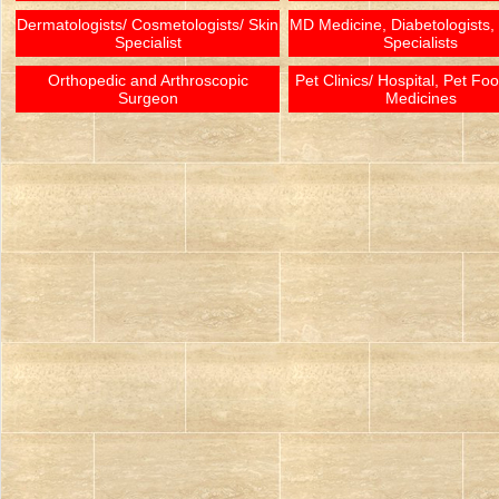
Dermatologists/ Cosmetologists/ Skin
MD Medicine, Diabetologists,
Specialist
Specialists
Orthopedic and Arthroscopic
Pet Clinics/ Hospital, Pet Fo
Surgeon
Medicines