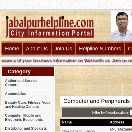
Home
About Us
Join Us
Helpline Numbers
C
nce of your business information on Web with us. Join us online 
Category
Authorised Service
Centers
Automobiles
Computer and Peripherals
Beauty Care, Fitness, Yoga
and Healing Centers
Filter by Area/Location-
Computer, Mobile and
Electronic Equipments
Name
Address
Distributor and Stockists
M-5, Mazanine
Shiv Infotech (Epson