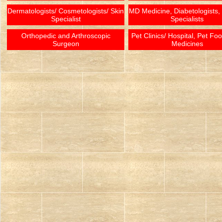
Dermatologists/ Cosmetologists/ Skin
MD Medicine, Diabetologists,
Specialist
Specialists
Orthopedic and Arthroscopic
Pet Clinics/ Hospital, Pet Fo
Surgeon
Medicines