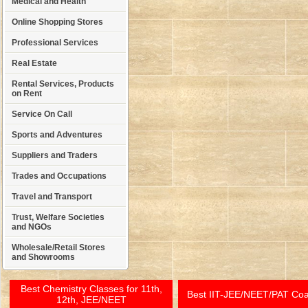
Medical and Health
Online Shopping Stores
Professional Services
Real Estate
Rental Services, Products
on Rent
Service On Call
Sports and Adventures
Suppliers and Traders
Trades and Occupations
Travel and Transport
Trust, Welfare Societies
and NGOs
Wholesale/Retail Stores
and Showrooms
Best Chemistry Classes for 11th,
Best IIT-JEE/NEET/PAT Co
12th, JEE/NEET