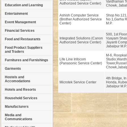
Vardhaman To
Authorized Service Center)
Education and Learning
Chowk, Jabal
Entertainment
Ashish Computer Service
Shop No.121,
(Brother Authorized Service
No.1,Garha R
Event Management
Center)
M.P.
Financial Services
500, 1st Floo
Integrated Solutions (Canon
Vyayam Shala,
Food and Restaurants
Authorized Service Center)
Jayanti Comp
Jabalpur M.P.
Food Product Suppliers
and Traders
M-6, Roopkal
Life Line Infocom
Studio,Ward
Furnitures and Furnishings
(Panasonic Service Center)
Tower,Russel
Chowk,Jabalp
Garments
Hostels and
4th Bridge, In 
Accomodations
Microtek Service Center
Honda, Kuber
Jabalpur M.P.
Hotels and Resorts
Household Services
Manufacturers
Media and
Communications