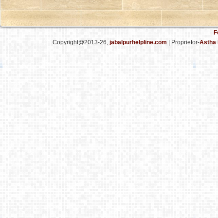
F
Copyright@2013-26,
jabalpurhelpline.com
| Proprietor-
Astha 