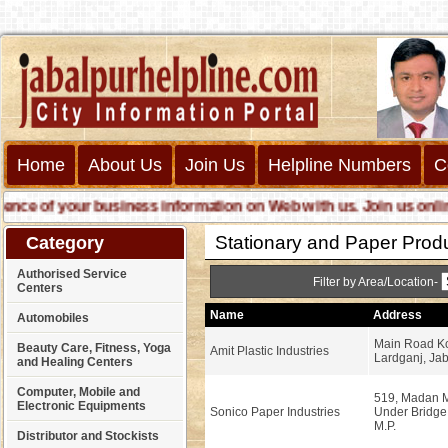
Home
About Us
Join Us
Helpline Numbers
C
 of your business information on Web with us. Join us online ca
Stationary and Paper Prod
Category
Authorised Service
Filter by Area/Location-
Centers
Name
Address
Automobiles
Main Road Kc
Beauty Care, Fitness, Yoga
Amit Plastic Industries
Lardganj, Jab
and Healing Centers
Computer, Mobile and
519, Madan M
Electronic Equipments
Sonico Paper Industries
Under Bridge
M.P.
Distributor and Stockists