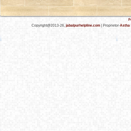
F
Copyright@2013-26,
jabalpurhelpline.com
| Proprietor-
Astha 