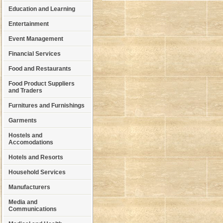
Education and Learning
Entertainment
Event Management
Financial Services
Food and Restaurants
Food Product Suppliers
and Traders
Furnitures and Furnishings
Garments
Hostels and
Accomodations
Hotels and Resorts
Household Services
Manufacturers
Media and
Communications