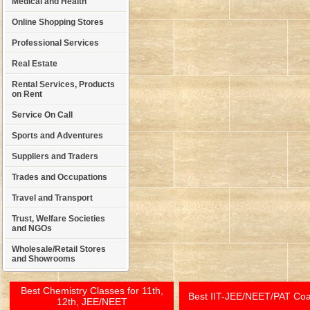
Medical and Health
Online Shopping Stores
Professional Services
Real Estate
Rental Services, Products
on Rent
Service On Call
Sports and Adventures
Suppliers and Traders
Trades and Occupations
Travel and Transport
Trust, Welfare Societies
and NGOs
Wholesale/Retail Stores
and Showrooms
Best Chemistry Classes for 11th,
Best IIT-JEE/NEET/PAT Co
12th, JEE/NEET