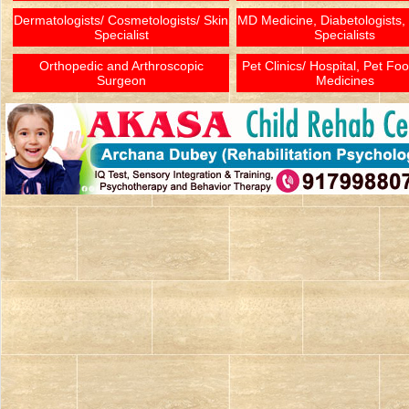
Dermatologists/ Cosmetologists/ Skin
MD Medicine, Diabetologists,
Specialist
Specialists
Orthopedic and Arthroscopic
Pet Clinics/ Hospital, Pet Fo
Surgeon
Medicines