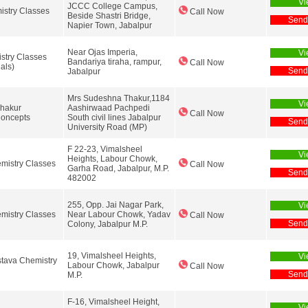
Vi
JCCC College Campus,
stry Classes
Call Now
Beside Shastri Bridge,
Send
Napier Town, Jabalpur
Near Ojas Imperia,
Vi
stry Classes
Bandariya tiraha, rampur,
Call Now
ials)
Send
Jabalpur
Mrs Sudeshna Thakur,1184
Vi
hakur
Aashirwaad Pachpedi
Call Now
Concepts
South civil lines Jabalpur
Send
University Road (MP)
F 22-23, Vimalsheel
Vi
Heights, Labour Chowk,
emistry Classes
Call Now
Garha Road, Jabalpur, M.P.
Send
482002
255, Opp. Jai Nagar Park,
Vi
mistry Classes
Near Labour Chowk, Yadav
Call Now
Send
Colony, Jabalpur M.P.
19, Vimalsheel Heights,
Vi
stava Chemistry
Labour Chowk, Jabalpur
Call Now
Send
M.P.
F-16, Vimalsheel Height,
Vi