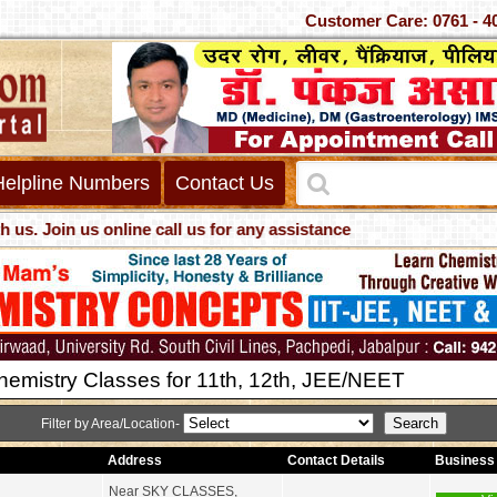
Customer Care: 0761 - 407033
Helpline Numbers
Contact Us
oin us online call us for any assistance
hemistry Classes for 11th, 12th, JEE/NEET
Filter by Area/Location-
Address
Contact Details
Business 
Near SKY CLASSES,