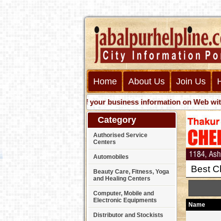
Home
About Us
Join Us
Get presence of your business information on Web with us. J
Category
Authorised Service
Centers
Automobiles
Best C
Beauty Care, Fitness, Yoga
and Healing Centers
Computer, Mobile and
Electronic Equipments
Name
Distributor and Stockists