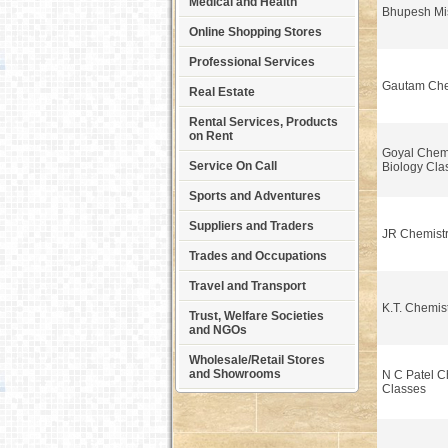
Medical and Health
Bhupesh Mi
Online Shopping Stores
Professional Services
Gautam Che
Real Estate
Rental Services, Products
on Rent
Goyal Chemi
Service On Call
Biology Cla
Sports and Adventures
Suppliers and Traders
JR Chemistr
Trades and Occupations
Travel and Transport
K.T. Chemis
Trust, Welfare Societies
and NGOs
Wholesale/Retail Stores
and Showrooms
N C Patel C
Classes