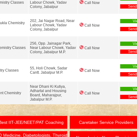
istry Classes
Labour Chowk, Yadav
Call Now
Send
Colony, Jabalpur
202, Jai Nagar Road, Near
Vi
ukla Chemistry
Labour Chowk, Yadav
Call Now
Send
Colony, Jabalpur
256, Opp. Jainagar Park,
Vi
mistry Classes
Near Labour Chowk, Yadav
Call Now
Send
Colony, Jabalpur M.P.
Vi
55, Holi Chowk, Sadar
try Classes
Call Now
Cantt. Jabalpur M.P.
Send
Near Dhani Ki Kutiya,
Vi
Adhartal and Housing
nt Chemistry
Call Now
Board, Maharajpur,
Send
Jabalpur M.P.
Best IIT-JEE/NEET/PAT Coaching
Caretaker Service Providers
 Medicine, Diabetologists, Thyroid