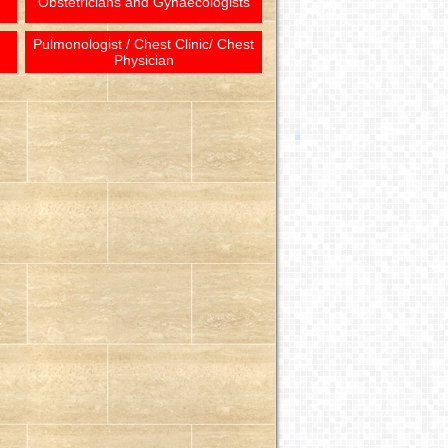
Obstetricians and Gynaecologists
Pulmonologist / Chest Clinic/ Chest
Physician