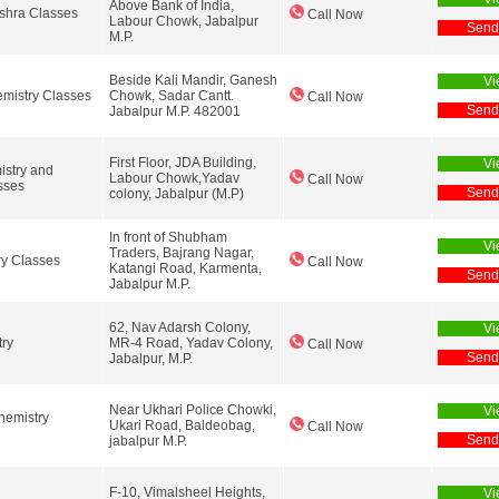
Above Bank of India,
shra Classes
Call Now
Labour Chowk, Jabalpur
Send
M.P.
Beside Kali Mandir, Ganesh
Vi
mistry Classes
Chowk, Sadar Cantt.
Call Now
Send
Jabalpur M.P. 482001
First Floor, JDA Building,
Vi
stry and
Labour Chowk,Yadav
Call Now
sses
Send
colony, Jabalpur (M.P)
In front of Shubham
Vi
Traders, Bajrang Nagar,
y Classes
Call Now
Katangi Road, Karmenta,
Send
Jabalpur M.P.
62, Nav Adarsh Colony,
Vi
try
MR-4 Road, Yadav Colony,
Call Now
Send
Jabalpur, M.P.
Near Ukhari Police Chowki,
Vi
hemistry
Ukari Road, Baldeobag,
Call Now
Send
jabalpur M.P.
F-10, Vimalsheel Heights,
Vi