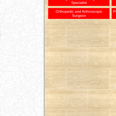
Specialist
Orthopedic and Arthroscopic
P
Surgeon