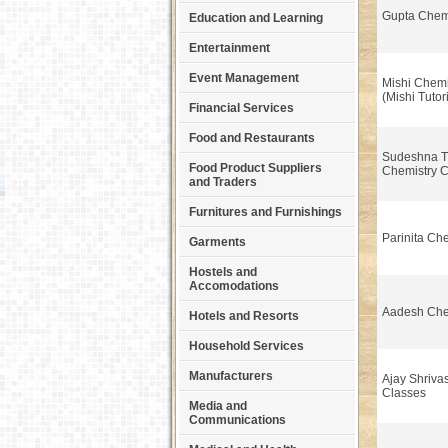
Gupta Chemi
Education and Learning
Entertainment
Event Management
Mishi Chemi
(Mishi Tutor
Financial Services
Food and Restaurants
Sudeshna T
Food Product Suppliers
Chemistry 
and Traders
Furnitures and Furnishings
Parinita Ch
Garments
Hostels and
Accomodations
Aadesh Che
Hotels and Resorts
Household Services
Manufacturers
Ajay Shriva
Classes
Media and
Communications