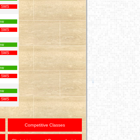
 SMS
ew
 SMS
ew
 SMS
ew
 SMS
ew
 SMS
Competitive Classes