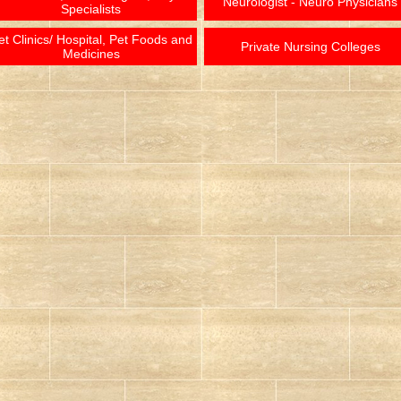
Neurologist - Neuro Physicians
Specialists
et Clinics/ Hospital, Pet Foods and
Private Nursing Colleges
Medicines