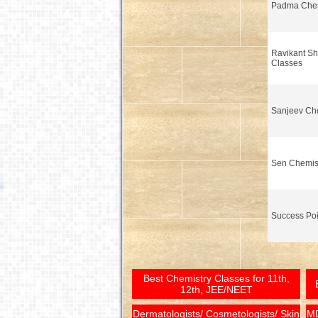
Padma Chem
Ravikant Sh
Classes
Sanjeev Che
Sen Chemis
Success Poi
Best Chemistry Classes for 11th,
12th, JEE/NEET
Dermatologists/ Cosmetologists/ Skin
MD