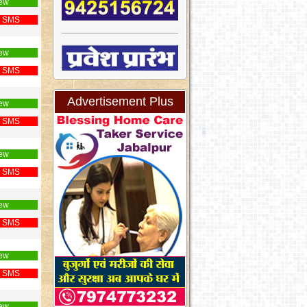
ew
 SMS
ew
 SMS
Advertisement Plus
ew
 SMS
ew
 SMS
ew
 SMS
ew
 SMS
ew