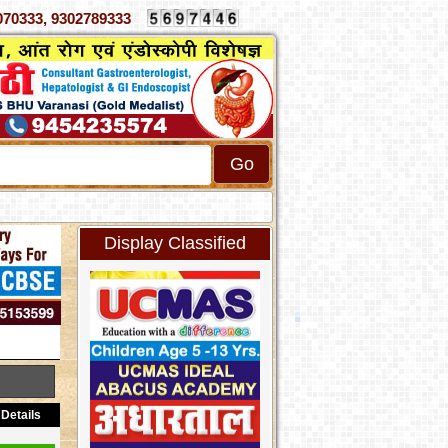
3, 9302789333
Display Classified
Details