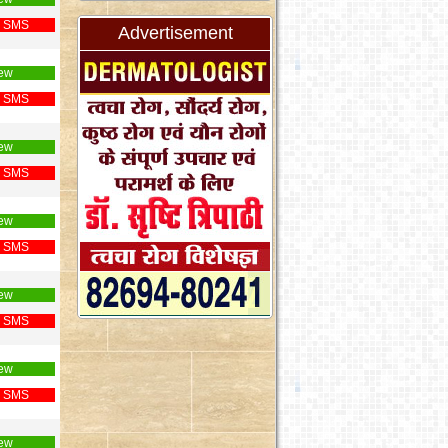
 SMS
Advertisement
ew
 SMS
ew
 SMS
ew
 SMS
ew
 SMS
ew
 SMS
ew