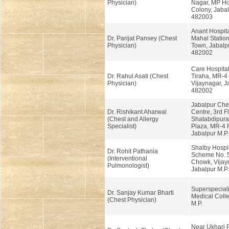
Physician)
Nagar, MP Ho
Colony, Jabal
482003
Anant Hospit
Dr. Parijat Pansey (Chest
Mahal Station
Physician)
Town, Jabalpu
482002
Care Hospital
Dr. Rahul Asati (Chest
Tiraha, MR-4
Physician)
Vijaynagar, J
482002
Jabalpur Ches
Dr. Rishikant Aharwal
Centre, 3rd Fl
(Chest and Allergy
Shatabdipura
Specialist)
Plaza, MR-4 
Jabalpur M.P
Shalby Hospit
Dr. Rohit Pathania
Scheme No. 5
(Interventional
Chowk, Vijay
Pulmonologist)
Jabalpur M.P
Superspeciali
Dr. Sanjay Kumar Bharti
Medical Colle
(Chest Physician)
M.P.
Near Ukhari 