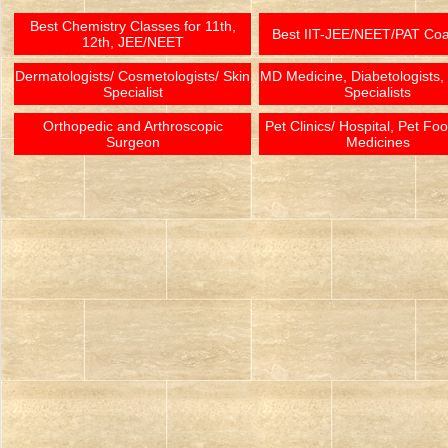
Best Chemistry Classes for 11th,
Best IIT-JEE/NEET/PAT Co
12th, JEE/NEET
Dermatologists/ Cosmetologists/ Skin
MD Medicine, Diabetologists,
Specialist
Specialists
Orthopedic and Arthroscopic
Pet Clinics/ Hospital, Pet Fo
Surgeon
Medicines