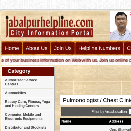
Home
About Us
Join Us
Helpline Numbers
C
your business information on Web with us. Join us online call us
Category
Authorised Service
Centers
Automobiles
Pulmonologist / Chest Clin
Beauty Care, Fitness, Yoga
and Healing Centers
Filter by Area/Location-
Computer, Mobile and
Electronic Equipments
Name
Address
Distributor and Stockists
Opp. Bhawart