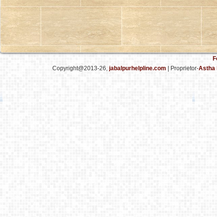
F
Copyright@2013-26,
jabalpurhelpline.com
| Proprietor-
Astha 