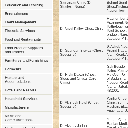
Samarpan Clinic (Dr.
Behind Sunil
Education and Learning
Shailesh Nema)
Shop,Krishna
Napier Town, 
Entertainment
Flat number 1
Event Management
Apartment, N
Pathology , o
Dr. Vipul Kalley Chest Clinic
Paul School, 
Financial Services
bridge , Napi
Jabalpur M.P
Food and Restaurants
9, Ashok Naga
Food Product Suppliers
Dr. Spandan Biswas (Chest
Anand Nagar P
and Traders
Specialist)
Main Road, Ad
Jabalpur M.P.
Furnitures and Furnishings
Gali Beside 
Garments
Palms Marria
Dr. Rishi Dawar (Chest,
Fly Over Poll 
Hostels and
Sleep and Critical Care
of Sudarshan
Accomodations
Clinic)
Nagpur Road
Mahal, Jabalp
Hotels and Resorts
482001
Kanha Chest
Household Services
Dr. Akhilesh Patel (Chest
Clinic, Behin
Specialist)
Rashan, Ekta
Manufacturers
Vijaynagar, J
Media and
Juriani Clinic
Communications
Ranjan Medic
Dr. Akshay Juriani
Dwarka Nagar