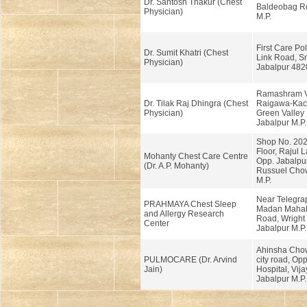
Dr. Santosh Thakur (Chest
Baldeobag Ro
Physician)
M.P.
First Care Pol
Dr. Sumit Khatri (Chest
Link Road, S
Physician)
Jabalpur 482
Ramashram V
Dr. Tilak Raj Dhingra (Chest
Raigawa-Kach
Physician)
Green Valley 
Jabalpur M.P.
Shop No. 202
Floor, Rajul 
Mohanty Chest Care Centre
Opp. Jabalpur
(Dr. A.P. Mohanty)
Russuel Chow
M.P.
Near Telegra
PRAHMAYA Chest Sleep
Madan Mahal 
and Allergy Research
Road, Wright
Center
Jabalpur M.P.
Ahinsha Cho
PULMOCARE (Dr. Arvind
city road, Op
Jain)
Hospital, Vij
Jabalpur M.P.