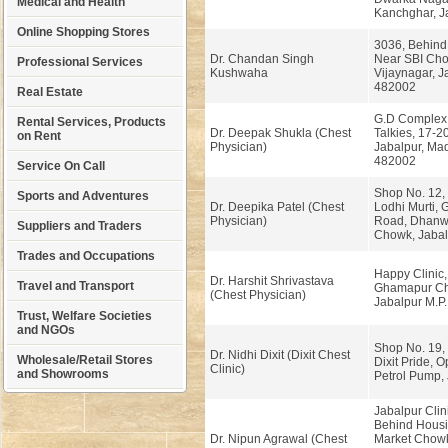
Medical and Health
Kanchghar, Ja
Online Shopping Stores
3036, Behind 
Dr. Chandan Singh
Near SBI Cho
Professional Services
Kushwaha
Vijaynagar, J
482002
Real Estate
G.D Complex,
Rental Services, Products
Dr. Deepak Shukla (Chest
Talkies, 17-20
on Rent
Physician)
Jabalpur, Ma
482002
Service On Call
Shop No. 12, I
Sports and Adventures
Dr. Deepika Patel (Chest
Lodhi Murti, 
Physician)
Road, Dhanwa
Suppliers and Traders
Chowk, Jabalp
Trades and Occupations
Happy Clinic,
Dr. Harshit Shrivastava
Travel and Transport
Ghamapur C
(Chest Physician)
Jabalpur M.P.
Trust, Welfare Societies
and NGOs
Shop No. 19, 
Dr. Nidhi Dixit (Dixit Chest
Wholesale/Retail Stores
Dixit Pride, O
Clinic)
and Showrooms
Petrol Pump, 
Jabalpur Clin
Behind Housi
Dr. Nipun Agrawal (Chest
Market Chowk