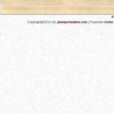
F
Copyright@2013-26,
jabalpurhelpline.com
| Proprietor-
Astha 