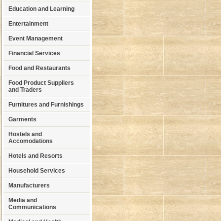
Education and Learning
Entertainment
Event Management
Financial Services
Food and Restaurants
Food Product Suppliers
and Traders
Furnitures and Furnishings
Garments
Hostels and
Accomodations
Hotels and Resorts
Household Services
Manufacturers
Media and
Communications