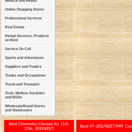
Medical and Health
Online Shopping Stores
Professional Services
Real Estate
Rental Services, Products
on Rent
Service On Call
Sports and Adventures
Suppliers and Traders
Trades and Occupations
Travel and Transport
Trust, Welfare Societies
and NGOs
Wholesale/Retail Stores
and Showrooms
Best Chemistry Classes for 11th,
Best IIT-JEE/NEET/PAT Co
12th, JEE/NEET