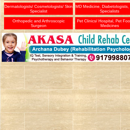
Dermatologists/ Cosmetologists/ Skin
MD Medicine, Diabetologists,
Specialist
Specialists
Orthopedic and Arthroscopic
Pet Clinics/ Hospital, Pet Fo
Surgeon
Medicines