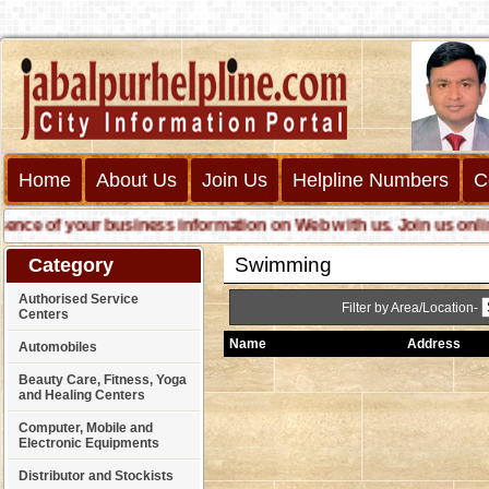
Home
About Us
Join Us
Helpline Numbers
C
e of your business information on Web with us. Join us online ca
Swimming
Category
Authorised Service
Filter by Area/Location-
Centers
Name
Address
Automobiles
Beauty Care, Fitness, Yoga
and Healing Centers
Computer, Mobile and
Electronic Equipments
Distributor and Stockists