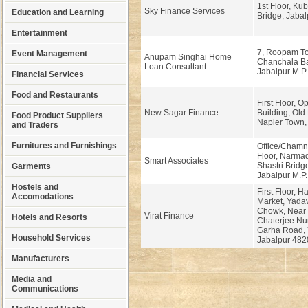
1st Floor, Kub
Sky Finance Services
Education and Learning
Bridge, Jabal
Entertainment
7, Roopam To
Event Management
Anupam Singhai Home
Chanchala Ba
Loan Consultant
Jabalpur M.P.
Financial Services
Food and Restaurants
First Floor, 
New Sagar Finance
Building, Old 
Food Product Suppliers
Napier Town, 
and Traders
Furnitures and Furnishings
Office/Chamn
Floor, Narma
Smart Associates
Shastri Brid
Garments
Jabalpur M.P
Hostels and
First Floor, 
Accomodations
Market, Yada
Chowk, Near
Virat Finance
Hotels and Resorts
Chaterjee Nu
Garha Road, 
Household Services
Jabalpur 482
Manufacturers
Media and
Communications