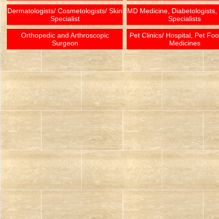
Dermatologists/ Cosmetologists/ Skin
MD Medicine, Diabetologists,
Specialist
Specialists
Orthopedic and Arthroscopic
Pet Clinics/ Hospital, Pet Fo
Surgeon
Medicines