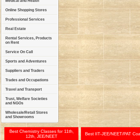
Medical and Health
Online Shopping Stores
Professional Services
Real Estate
Rental Services, Products
on Rent
Service On Call
Sports and Adventures
Suppliers and Traders
Trades and Occupations
Travel and Transport
Trust, Welfare Societies
and NGOs
Wholesale/Retail Stores
and Showrooms
Best Chemistry Classes for 11th,
Best IIT-JEE/NEET/PAT Co
12th, JEE/NEET