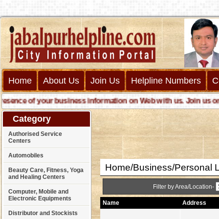
Home
About Us
Join Us
Helpline Numbers
C
nce of your business information on Web with us. Join us online 
Category
Authorised Service
Centers
Automobiles
Home/Business/Personal 
Beauty Care, Fitness, Yoga
and Healing Centers
Filter by Area/Location-
Computer, Mobile and
Electronic Equipments
Name
Address
Distributor and Stockists