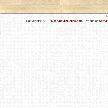
F
Copyright@2013-26,
jabalpurhelpline.com
| Proprietor-
Astha 