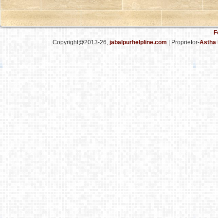
F
Copyright@2013-26,
jabalpurhelpline.com
| Proprietor-
Astha 