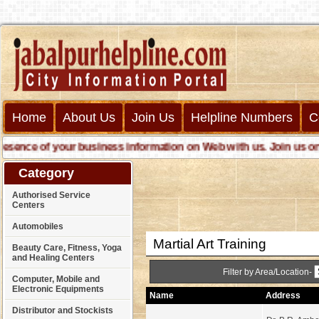
Home
About Us
Join Us
Helpline Numbers
C
ence of your business information on Web with us. Join us online
Category
Authorised Service
Centers
Automobiles
Martial Art Training
Beauty Care, Fitness, Yoga
and Healing Centers
Filter by Area/Location-
Computer, Mobile and
Electronic Equipments
Name
Address
Distributor and Stockists