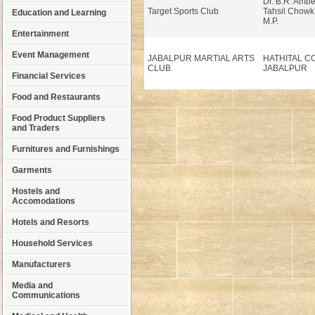
Dr. B.R. Amb
Target Sports Club
Tahsil Chowk
Education and Learning
M.P.
Entertainment
Event Management
JABALPUR MARTIAL ARTS
HATHITAL C
CLUB
JABALPUR
Financial Services
Food and Restaurants
Food Product Suppliers
and Traders
Furnitures and Furnishings
Garments
Hostels and
Accomodations
Hotels and Resorts
Household Services
Manufacturers
Media and
Communications