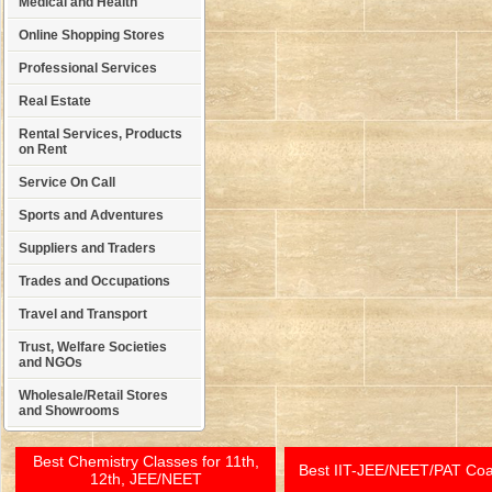
Medical and Health
Online Shopping Stores
Professional Services
Real Estate
Rental Services, Products
on Rent
Service On Call
Sports and Adventures
Suppliers and Traders
Trades and Occupations
Travel and Transport
Trust, Welfare Societies
and NGOs
Wholesale/Retail Stores
and Showrooms
Best Chemistry Classes for 11th,
Best IIT-JEE/NEET/PAT Co
12th, JEE/NEET