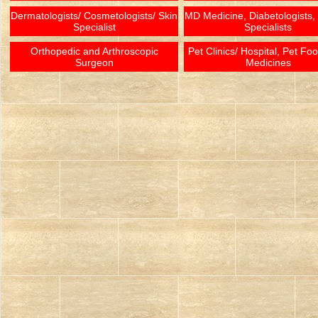
Dermatologists/ Cosmetologists/ Skin
MD Medicine, Diabetologists,
Specialist
Specialists
Orthopedic and Arthroscopic
Pet Clinics/ Hospital, Pet Fo
Surgeon
Medicines