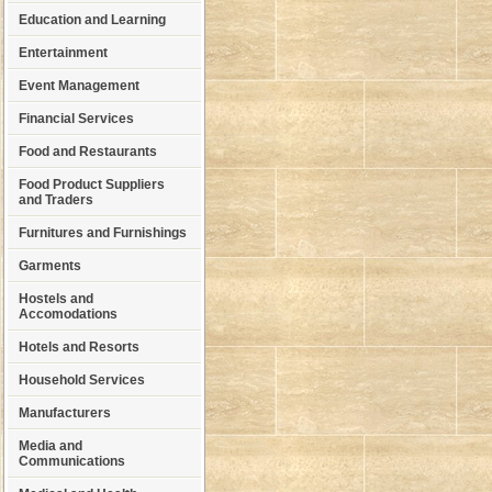
Education and Learning
Entertainment
Event Management
Financial Services
Food and Restaurants
Food Product Suppliers
and Traders
Furnitures and Furnishings
Garments
Hostels and
Accomodations
Hotels and Resorts
Household Services
Manufacturers
Media and
Communications