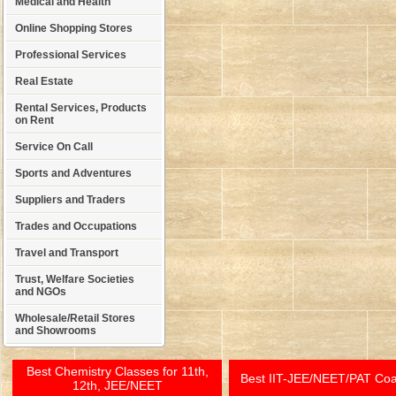
Medical and Health
Online Shopping Stores
Professional Services
Real Estate
Rental Services, Products
on Rent
Service On Call
Sports and Adventures
Suppliers and Traders
Trades and Occupations
Travel and Transport
Trust, Welfare Societies
and NGOs
Wholesale/Retail Stores
and Showrooms
Best Chemistry Classes for 11th,
Best IIT-JEE/NEET/PAT Co
12th, JEE/NEET