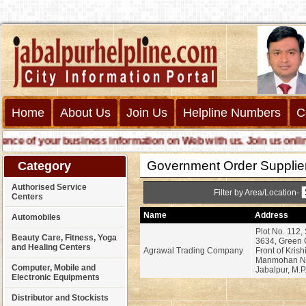
Home
About Us
Join Us
Helpline Numbers
C
e of your business information on Web with us. Join us online ca
Government Order Supplie
Category
Authorised Service
Filter by Area/Location-
Centers
Name
Address
Automobiles
Plot No. 112,
Beauty Care, Fitness, Yoga
3634, Green C
and Healing Centers
Agrawal Trading Company
Front of Kris
Manmohan Na
Computer, Mobile and
Jabalpur, M.P
Electronic Equipments
Distributor and Stockists