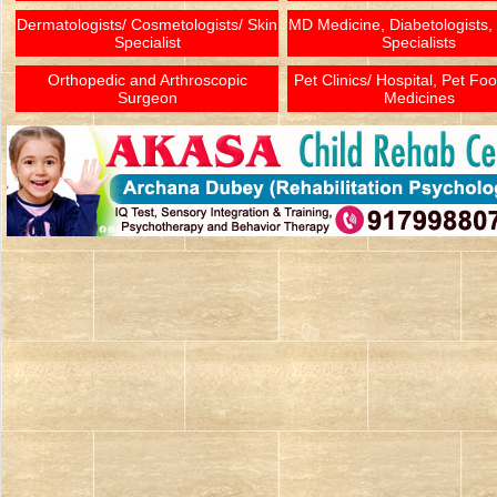
Dermatologists/ Cosmetologists/ Skin
MD Medicine, Diabetologists,
Specialist
Specialists
Orthopedic and Arthroscopic
Pet Clinics/ Hospital, Pet Fo
Surgeon
Medicines