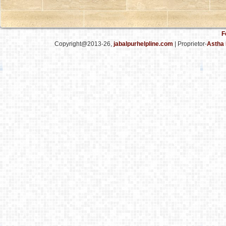
F
Copyright@2013-26,
jabalpurhelpline.com
| Proprietor-
Astha 