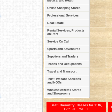
Medical and Health
Online Shopping Stores
Professional Services
Real Estate
Rental Services, Products
on Rent
Service On Call
Sports and Adventures
Suppliers and Traders
Trades and Occupations
Travel and Transport
Trust, Welfare Societies
and NGOs
Wholesale/Retail Stores
and Showrooms
Best Chemistry Classes for 11th,
12th, JEE/NEET