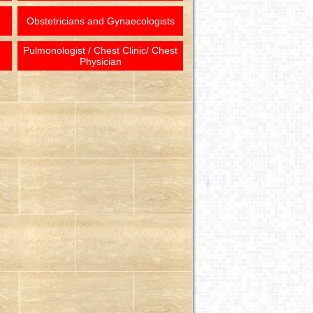
Obstetricians and Gynaecologists
Pulmonologist / Chest Clinic/ Chest
Physician