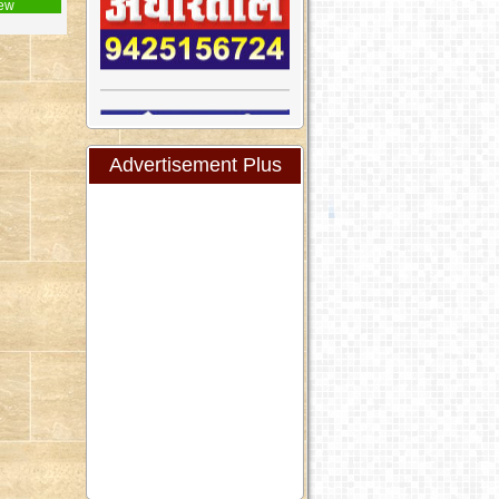
ew
Advertisement Plus