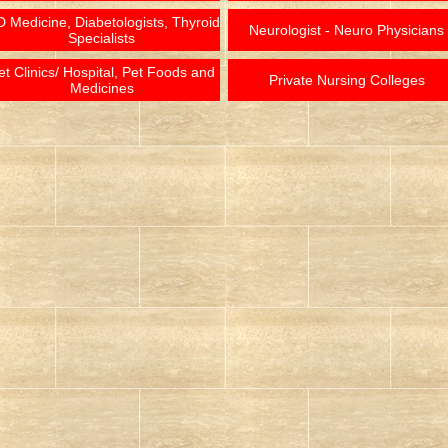
 Medicine, Diabetologists, Thyroid
Neurologist - Neuro Physicians
Specialists
et Clinics/ Hospital, Pet Foods and
Private Nursing Colleges
Medicines