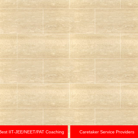
Best IIT-JEE/NEET/PAT Coaching
Caretaker Service Providers