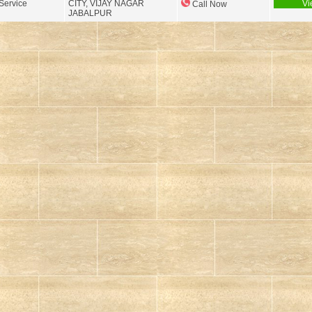
Service
CITY, VIJAY NAGAR
Vi
Call Now
JABALPUR