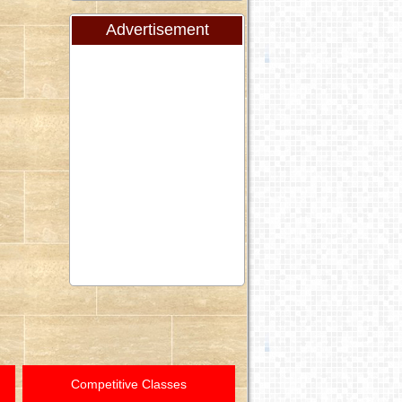
Advertisement
Competitive Classes