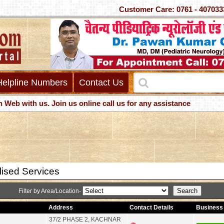
Customer Care: 0761 - 4
Helpline Numbers
Contact Us
with us. Join us online call us for any assistance
lised Services
Filter by Area/Location-
Address
Contact Details
Business 
37/2 PHASE 2, KACHNAR