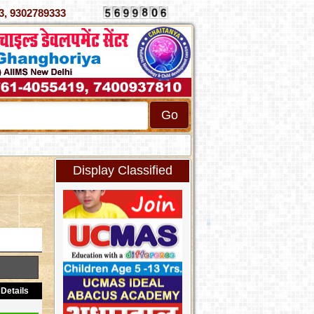
070333, 9302789333
Display Classified
Details