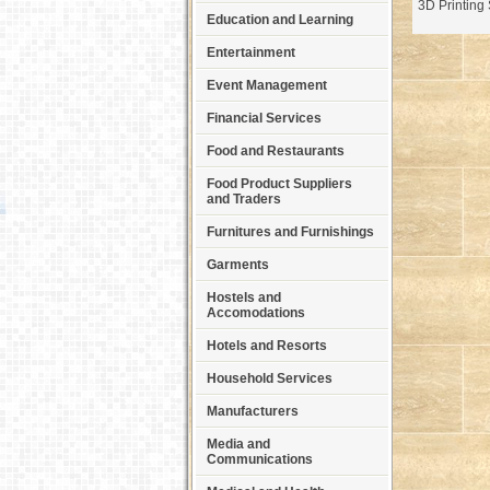
3D Printing 
Education and Learning
Entertainment
Event Management
Financial Services
Food and Restaurants
Food Product Suppliers
and Traders
Furnitures and Furnishings
Garments
Hostels and
Accomodations
Hotels and Resorts
Household Services
Manufacturers
Media and
Communications