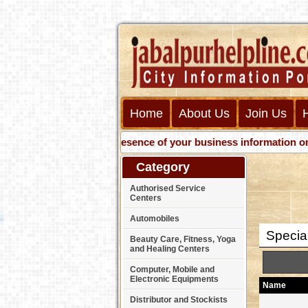
Home
About Us
Join Us
Get presence of your business information on Web 
Category
Authorised Service
Centers
Automobiles
Specia
Beauty Care, Fitness, Yoga
and Healing Centers
Computer, Mobile and
Electronic Equipments
Name
Distributor and Stockists