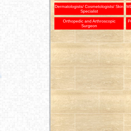
Dermatologists/ Cosmetologists/ Skin
MD
Specialist
Orthopedic and Arthroscopic
P
Surgeon