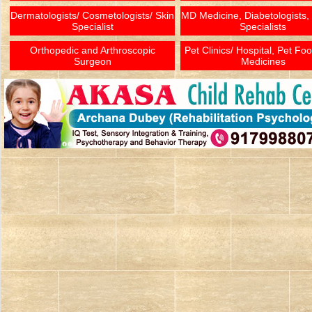
Dermatologists/ Cosmetologists/ Skin
MD Medicine, Diabetologists,
Specialist
Specialists
Orthopedic and Arthroscopic
Pet Clinics/ Hospital, Pet Fo
Surgeon
Medicines