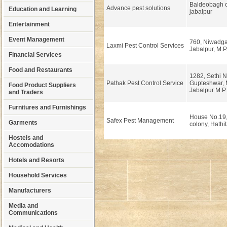
Baldeobagh 
Advance pest solutions
Education and Learning
jabalpur
Entertainment
Event Management
760, Niwadgan
Laxmi Pest Control Services
Jabalpur, M.P
Financial Services
Food and Restaurants
1282, Sethi N
Pathak Pest Control Service
Gupteshwar, 
Food Product Suppliers
Jabalpur M.P.
and Traders
Furnitures and Furnishings
House No.19,
Safex Pest Management
Garments
colony, Hathit
Hostels and
Accomodations
Hotels and Resorts
Household Services
Manufacturers
Media and
Communications