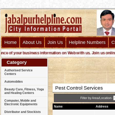
Home
About Us
Join Us
Helpline Numbers
C
e of your business information on Web with us. Join us online ca
Category
Authorised Service
Centers
Automobiles
Pest Control Services
Beauty Care, Fitness, Yoga
and Healing Centers
Filter by Area/Location-
Computer, Mobile and
Electronic Equipments
Name
Address
Distributor and Stockists