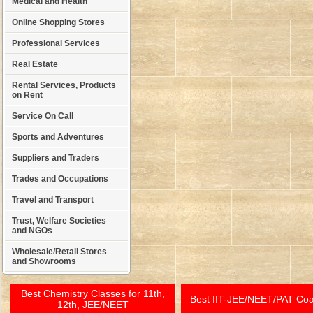
Medical and Health
Online Shopping Stores
Professional Services
Real Estate
Rental Services, Products
on Rent
Service On Call
Sports and Adventures
Suppliers and Traders
Trades and Occupations
Travel and Transport
Trust, Welfare Societies
and NGOs
Wholesale/Retail Stores
and Showrooms
Best Chemistry Classes for 11th,
Best IIT-JEE/NEET/PAT Co
12th, JEE/NEET