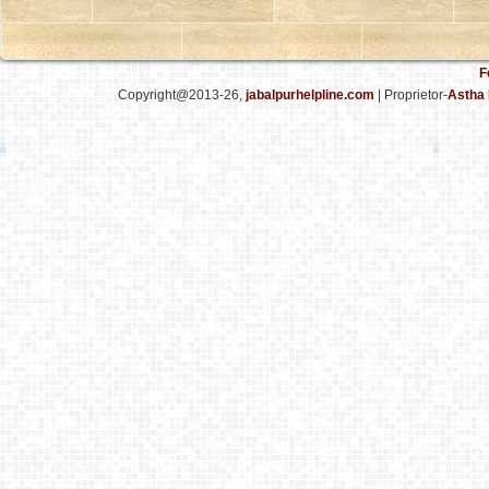
F
Copyright@2013-26,
jabalpurhelpline.com
| Proprietor-
Astha 