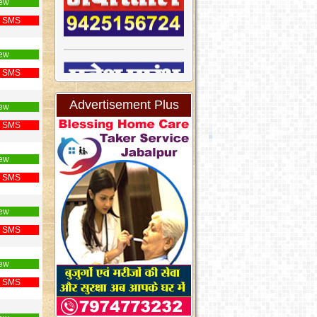
ew
 SMS
ew
 SMS
Advertisement Plus
ew
 SMS
ew
 SMS
ew
 SMS
ew
 SMS