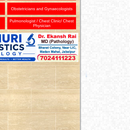
Obstetricians and Gynaecologists
Pulmonologist / Chest Clinic/ Chest
Physician