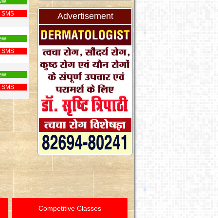
ew
 SMS
Advertisement
ew
 SMS
ew
 SMS
Competitive Classes