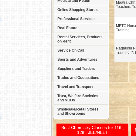
Medical and Health
Maatra Chhay
Teachers Tr
Online Shopping Stores
Professional Services
METC Nurse
Real Estate
Training
Rental Services, Products
on Rent
Raghukul N
Service On Call
Training (N
Sports and Adventures
Suppliers and Traders
Trades and Occupations
Travel and Transport
Trust, Welfare Societies
and NGOs
Wholesale/Retail Stores
and Showrooms
Best Chemistry Classes for 11th,
12th, JEE/NEET