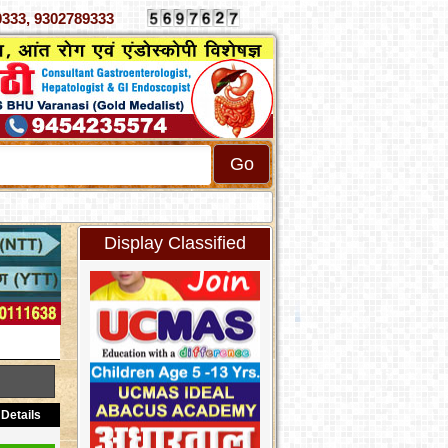
 4070333, 9302789333
Display Classified
Details