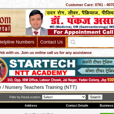
Customer Care: 0761 -
Helpline Numbers
Contact Us
th us. Join us online call us for any assistance
y / Nursery Teachers Training (NTT)
Filter by Area/Location-
Address
Contact Details
Business 