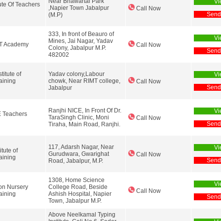
Near Bhawartal Park
Vi
tute Of Teachers
,Napier Town Jabalpur
Call Now
Send
(M.P)
333, In front of Beauro of
Vi
Mines, Jai Nagar, Yadav
TT Academy
Call Now
Colony, Jabalpur M.P.
Send
482002
itute of
Yadav colony,Labour
Vi
aining
chowk, Near RIMT college,
Call Now
Send
Jabalpur
Ranjhi NICE, In Front Of Dr.
Vi
E Teachers
TaraSingh Clinic, Moni
Call Now
Send
Tiraha, Main Road, Ranjhi.
117, Adarsh Nagar, Near
Vi
itute of
Gurudwara, Gwarighat
Call Now
aining
Send
Road, Jabalpur, M.P.
1308, Home Science
Vi
on Nursery
College Road, Beside
Call Now
aining
Ashish Hospital, Napier
Send
Town, Jabalpur M.P.
Above Neelkamal Typing