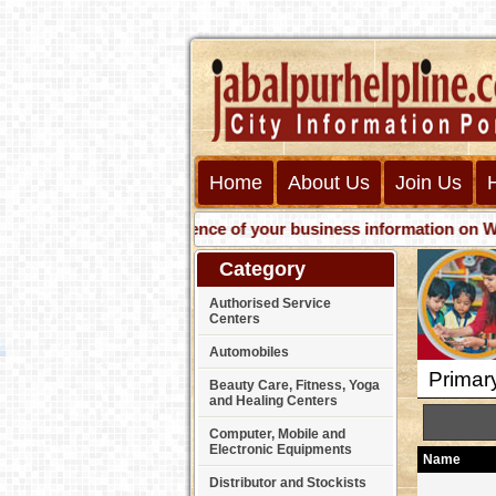
Home
About Us
Join Us
Get presence of your business information on Web wi
Category
Authorised Service
Centers
Automobiles
Primar
Beauty Care, Fitness, Yoga
and Healing Centers
Computer, Mobile and
Electronic Equipments
Name
Distributor and Stockists