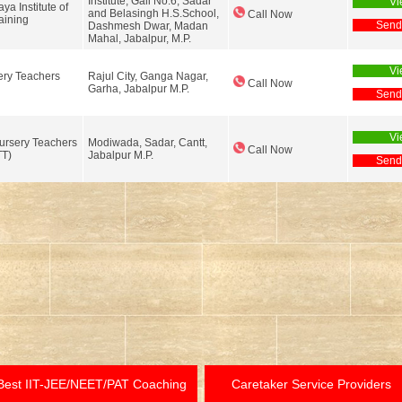
Institute, Gali No.6, Sadar
Vi
a Institute of
and Belasingh H.S.School,
Call Now
aining
Send
Dashmesh Dwar, Madan
Mahal, Jabalpur, M.P.
Vi
ry Teachers
Rajul City, Ganga Nagar,
Call Now
Garha, Jabalpur M.P.
Send
Vi
ursery Teachers
Modiwada, Sadar, Cantt,
Call Now
TT)
Jabalpur M.P.
Send
Best IIT-JEE/NEET/PAT Coaching
Caretaker Service Providers