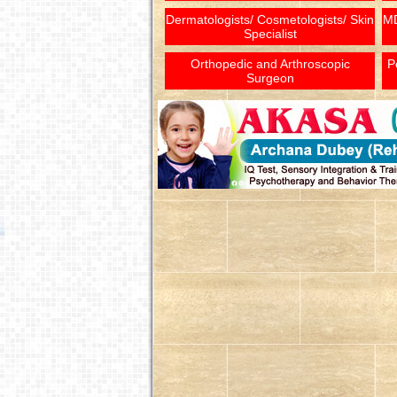
Dermatologists/ Cosmetologists/ Skin
MD
Specialist
Orthopedic and Arthroscopic
P
Surgeon