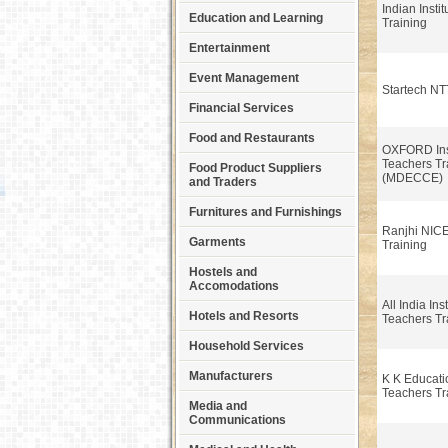
Indian Insti
Education and Learning
Training
Entertainment
Event Management
Startech N
Financial Services
Food and Restaurants
OXFORD Inst
Teachers Tr
Food Product Suppliers
(MDECCE)
and Traders
Furnitures and Furnishings
Ranjhi NIC
Garments
Training
Hostels and
Accomodations
All India Inst
Hotels and Resorts
Teachers Tr
Household Services
Manufacturers
K K Educati
Teachers Tr
Media and
Communications