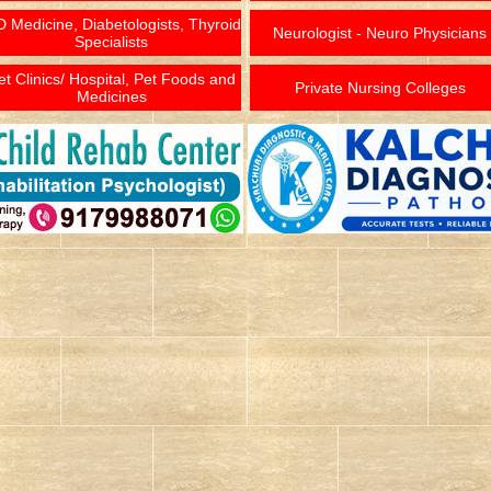
 Medicine, Diabetologists, Thyroid
Neurologist - Neuro Physicians
Specialists
et Clinics/ Hospital, Pet Foods and
Private Nursing Colleges
Medicines