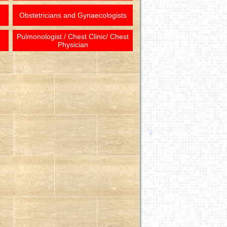
Obstetricians and Gynaecologists
Pulmonologist / Chest Clinic/ Chest
Physician