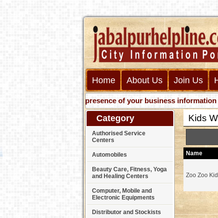
Home
About Us
Join Us
Get presence of your business information on Web
Kids W
Category
Authorised Service
Centers
Name
Automobiles
Beauty Care, Fitness, Yoga
Zoo Zoo Ki
and Healing Centers
Computer, Mobile and
Electronic Equipments
Distributor and Stockists