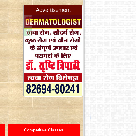
Advertisement
Competitive Classes