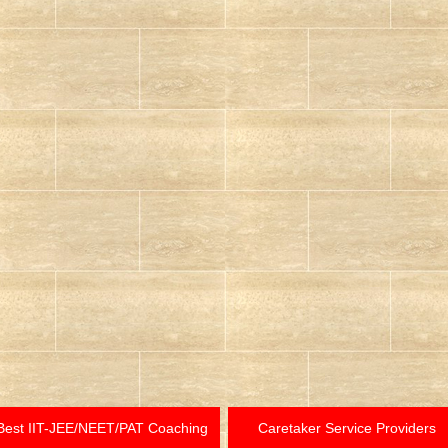
Best IIT-JEE/NEET/PAT Coaching
Caretaker Service Providers