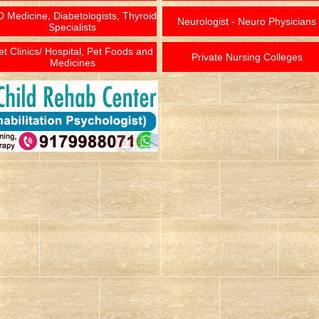
 Medicine, Diabetologists, Thyroid
Neurologist - Neuro Physicians
Specialists
et Clinics/ Hospital, Pet Foods and
Private Nursing Colleges
Medicines