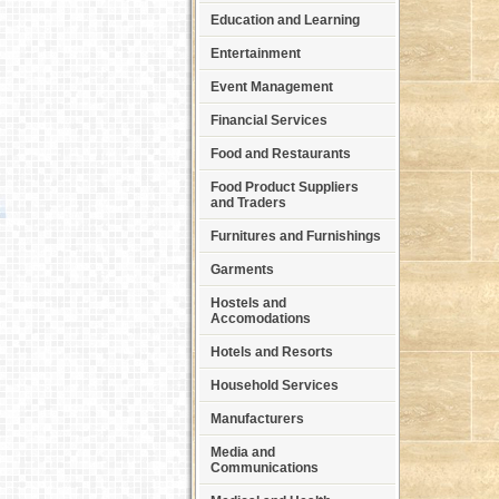
Education and Learning
Entertainment
Event Management
Financial Services
Food and Restaurants
Food Product Suppliers
and Traders
Furnitures and Furnishings
Garments
Hostels and
Accomodations
Hotels and Resorts
Household Services
Manufacturers
Media and
Communications