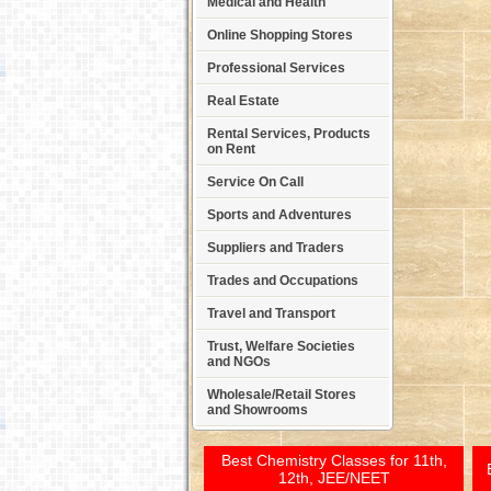
Medical and Health
Online Shopping Stores
Professional Services
Real Estate
Rental Services, Products
on Rent
Service On Call
Sports and Adventures
Suppliers and Traders
Trades and Occupations
Travel and Transport
Trust, Welfare Societies
and NGOs
Wholesale/Retail Stores
and Showrooms
Best Chemistry Classes for 11th,
12th, JEE/NEET