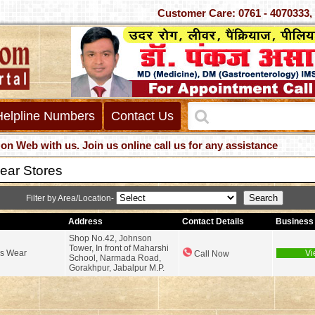
Customer Care: 0761 - 407
Helpline Numbers
Contact Us
 with us. Join us online call us for any assistance
ear Stores
Filter by Area/Location-
Address
Contact Details
Business 
Shop No.42, Johnson
Tower, In front of Maharshi
ds Wear
Vi
Call Now
School, Narmada Road,
Gorakhpur, Jabalpur M.P.