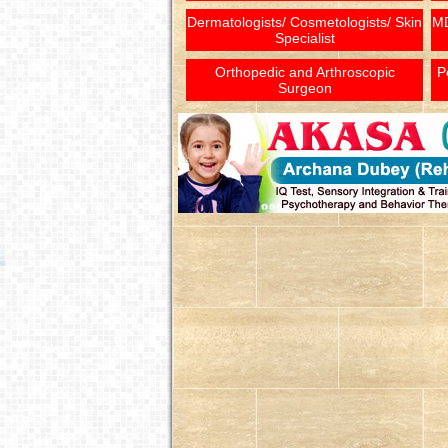
Dermatologists/ Cosmetologists/ Skin
MD
Specialist
Orthopedic and Arthroscopic
P
Surgeon