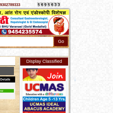
0333, 9302789333
Display Classified
Details
ew