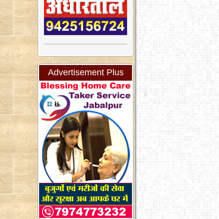
Advertisement Plus