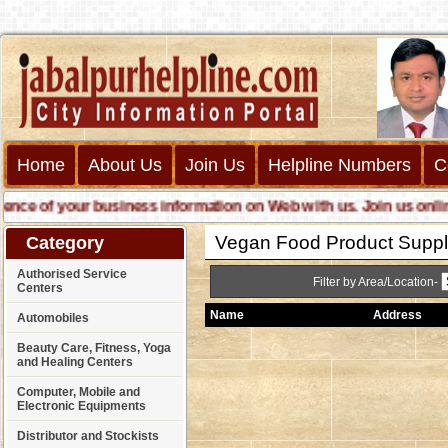
Home
About Us
Join Us
Helpline Numbers
C
 of your business information on Web with us. Join us online ca
Vegan Food Product Suppl
Category
Authorised Service
Filter by Area/Location-
Centers
Name
Address
Automobiles
Beauty Care, Fitness, Yoga
and Healing Centers
Computer, Mobile and
Electronic Equipments
Distributor and Stockists