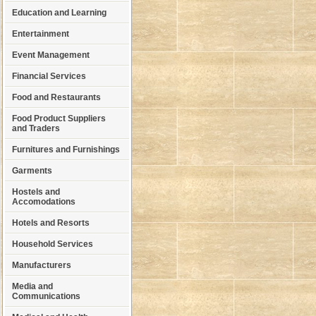
Education and Learning
Entertainment
Event Management
Financial Services
Food and Restaurants
Food Product Suppliers
and Traders
Furnitures and Furnishings
Garments
Hostels and
Accomodations
Hotels and Resorts
Household Services
Manufacturers
Media and
Communications