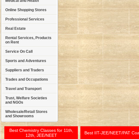
Medical and Health
Online Shopping Stores
Professional Services
Real Estate
Rental Services, Products
on Rent
Service On Call
Sports and Adventures
Suppliers and Traders
Trades and Occupations
Travel and Transport
Trust, Welfare Societies
and NGOs
Wholesale/Retail Stores
and Showrooms
Best Chemistry Classes for 11th,
Best IIT-JEE/NEET/PAT Co
12th, JEE/NEET