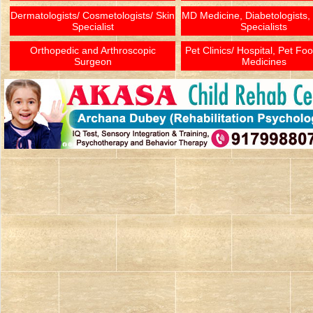
Dermatologists/ Cosmetologists/ Skin
MD Medicine, Diabetologists,
Specialist
Specialists
Orthopedic and Arthroscopic
Pet Clinics/ Hospital, Pet Fo
Surgeon
Medicines