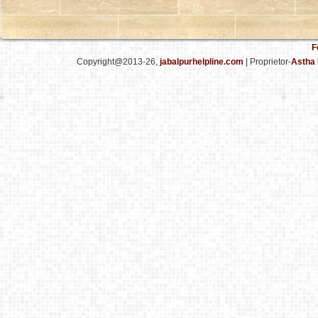
F
Copyright@2013-26,
jabalpurhelpline.com
| Proprietor-
Astha 