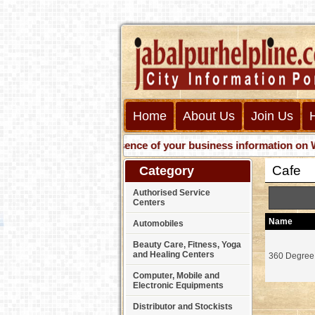
Home
About Us
Join Us
Get presence of your business information on Web wit
Cafe
Category
Authorised Service
Centers
Name
Automobiles
Beauty Care, Fitness, Yoga
and Healing Centers
360 Degree
Computer, Mobile and
Electronic Equipments
Distributor and Stockists