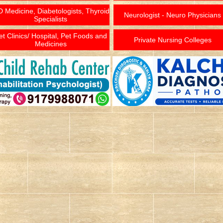
 Medicine, Diabetologists, Thyroid
Neurologist - Neuro Physicians
Specialists
et Clinics/ Hospital, Pet Foods and
Private Nursing Colleges
Medicines