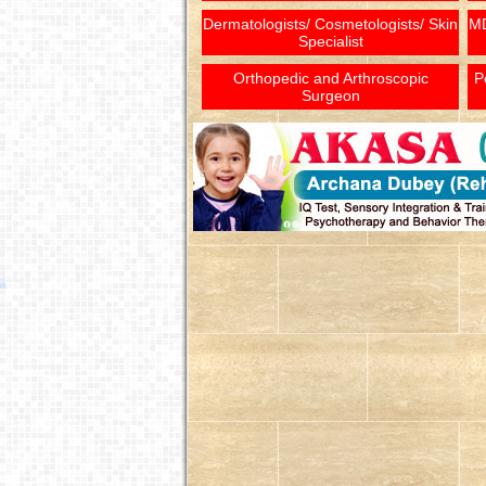
Dermatologists/ Cosmetologists/ Skin
MD
Specialist
Orthopedic and Arthroscopic
P
Surgeon