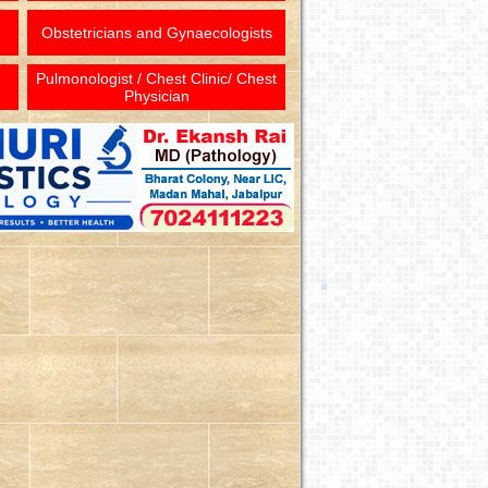
Obstetricians and Gynaecologists
Pulmonologist / Chest Clinic/ Chest
Physician