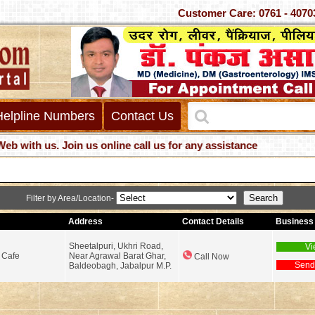
Customer Care: 0761 -
Helpline Numbers
Contact Us
h us. Join us online call us for any assistance
Filter by Area/Location-
Address
Contact Details
Business 
Sheetalpuri, Ukhri Road,
Vi
 Cafe
Near Agrawal Barat Ghar,
Call Now
Send
Baldeobagh, Jabalpur M.P.