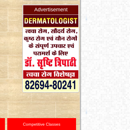
Advertisement
Competitive Classes