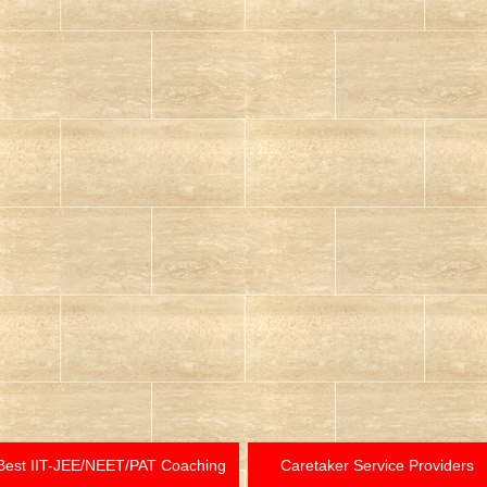
Best IIT-JEE/NEET/PAT Coaching
Caretaker Service Providers