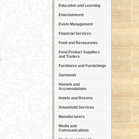
Education and Learning
Entertainment
Event Management
Financial Services
Food and Restaurants
Food Product Suppliers
and Traders
Furnitures and Furnishings
Garments
Hostels and
Accomodations
Hotels and Resorts
Household Services
Manufacturers
Media and
Communications