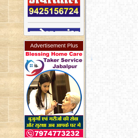
Advertisement Plus