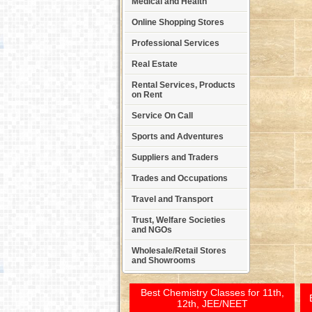
Medical and Health
Online Shopping Stores
Professional Services
Real Estate
Rental Services, Products
on Rent
Service On Call
Sports and Adventures
Suppliers and Traders
Trades and Occupations
Travel and Transport
Trust, Welfare Societies
and NGOs
Wholesale/Retail Stores
and Showrooms
Best Chemistry Classes for 11th,
12th, JEE/NEET