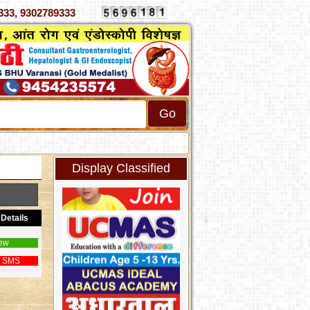
 4070333, 9302789333
Display Classified
Details
ew
 SMS