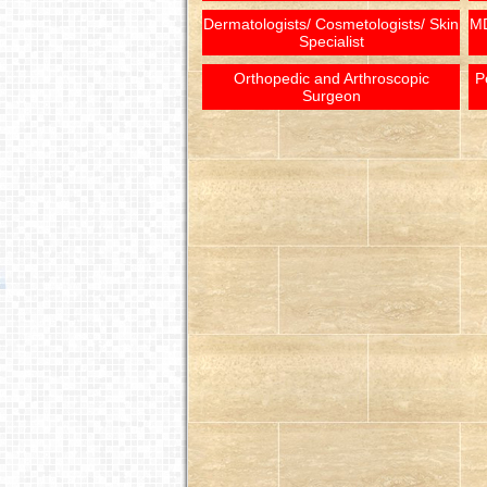
Dermatologists/ Cosmetologists/ Skin
MD
Specialist
Orthopedic and Arthroscopic
P
Surgeon