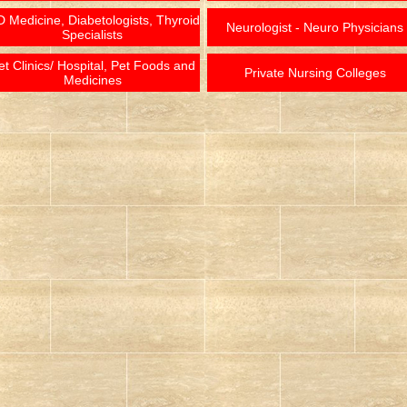
 Medicine, Diabetologists, Thyroid
Neurologist - Neuro Physicians
Specialists
et Clinics/ Hospital, Pet Foods and
Private Nursing Colleges
Medicines