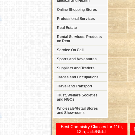
Medical and Health
Online Shopping Stores
Professional Services
Real Estate
Rental Services, Products
on Rent
Service On Call
Sports and Adventures
Suppliers and Traders
Trades and Occupations
Travel and Transport
Trust, Welfare Societies
and NGOs
Wholesale/Retail Stores
and Showrooms
Best Chemistry Classes for 11th,
12th, JEE/NEET