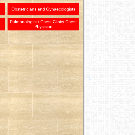
Obstetricians and Gynaecologists
Pulmonologist / Chest Clinic/ Chest
Physician