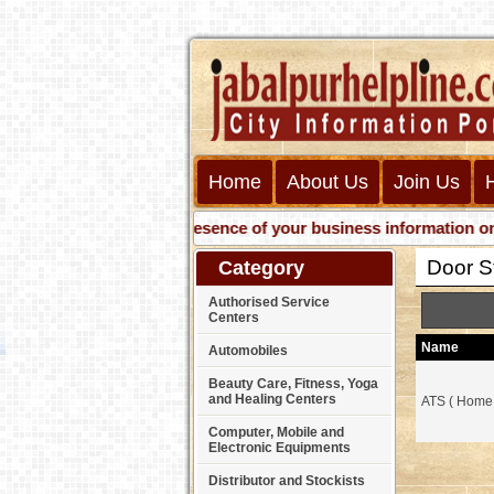
Home
About Us
Join Us
Get presence of your business information on Web 
Door S
Category
Authorised Service
Centers
Name
Automobiles
Beauty Care, Fitness, Yoga
and Healing Centers
ATS ( Home
Computer, Mobile and
Electronic Equipments
Distributor and Stockists