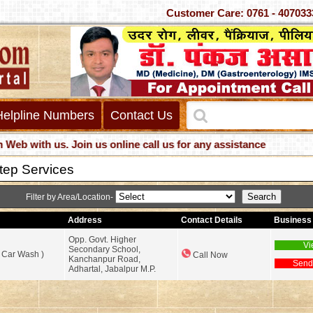
Customer Care: 0761 - 4
Helpline Numbers
Contact Us
with us. Join us online call us for any assistance
tep Services
Filter by Area/Location-
Address
Contact Details
Business 
Opp. Govt. Higher
Vi
Secondary School,
 Car Wash )
Call Now
Kanchanpur Road,
Send
Adhartal, Jabalpur M.P.