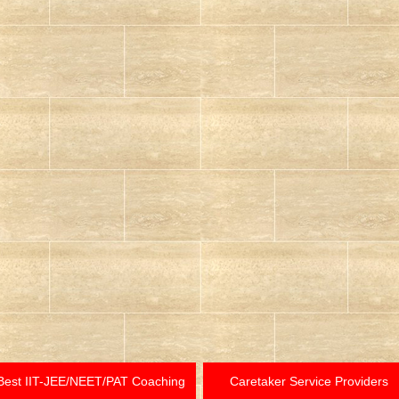
Best IIT-JEE/NEET/PAT Coaching
Caretaker Service Providers