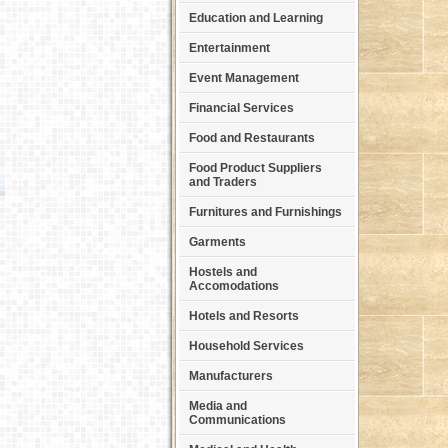
Education and Learning
Entertainment
Event Management
Financial Services
Food and Restaurants
Food Product Suppliers
and Traders
Furnitures and Furnishings
Garments
Hostels and
Accomodations
Hotels and Resorts
Household Services
Manufacturers
Media and
Communications