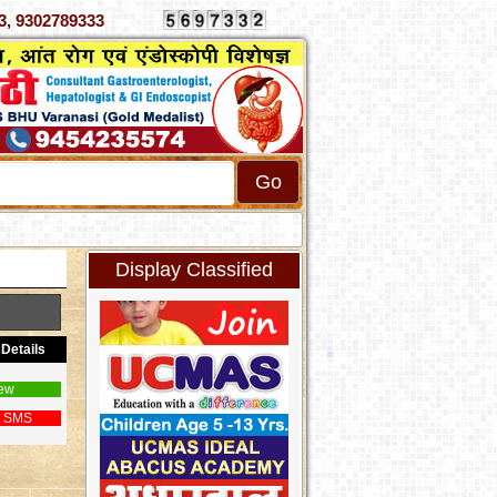
070333, 9302789333
Display Classified
Details
ew
 SMS