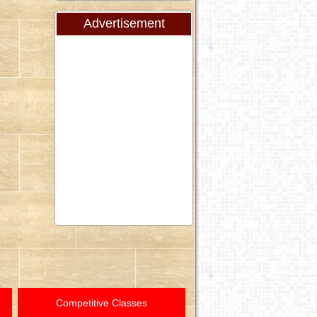
Advertisement
Competitive Classes