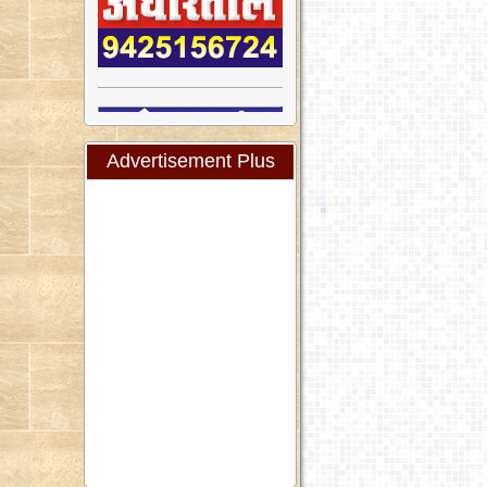
Advertisement Plus