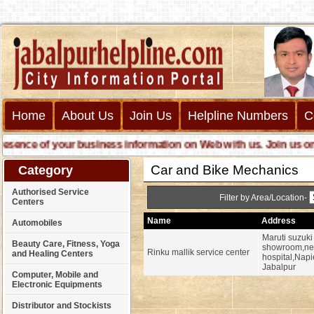
Home
About Us
Join Us
Helpline Numbers
C
nce of your business information on Web with us. Join us online 
Car and Bike Mechanics
Category
Authorised Service
Filter by Area/Location-
Centers
Name
Address
Automobiles
Maruti suzuki
Beauty Care, Fitness, Yoga
showroom,nea
Rinku mallik service center
and Healing Centers
hospital,Napi
Jabalpur
Computer, Mobile and
Electronic Equipments
Distributor and Stockists