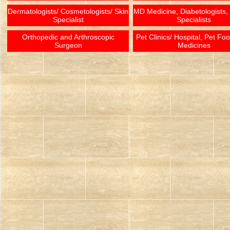
Dermatologists/ Cosmetologists/ Skin
MD Medicine, Diabetologists,
Specialist
Specialists
Orthopedic and Arthroscopic
Pet Clinics/ Hospital, Pet Fo
Surgeon
Medicines