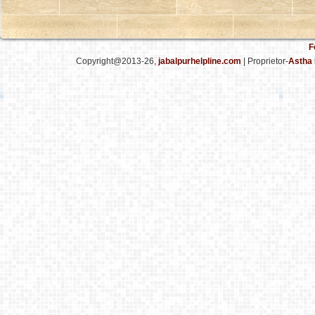
F
Copyright@2013-26,
jabalpurhelpline.com
| Proprietor-
Astha 