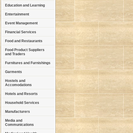
Education and Learning
Entertainment
Event Management
Financial Services
Food and Restaurants
Food Product Suppliers
and Traders
Furnitures and Furnishings
Garments
Hostels and
Accomodations
Hotels and Resorts
Household Services
Manufacturers
Media and
Communications