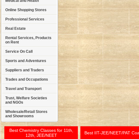
Medical and Health
Online Shopping Stores
Professional Services
Real Estate
Rental Services, Products
on Rent
Service On Call
Sports and Adventures
Suppliers and Traders
Trades and Occupations
Travel and Transport
Trust, Welfare Societies
and NGOs
Wholesale/Retail Stores
and Showrooms
Best Chemistry Classes for 11th,
Best IIT-JEE/NEET/PAT Co
12th, JEE/NEET