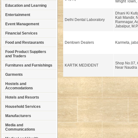
Wright Town, 
Education and Learning
Dhani Ki Kut
Entertainment
Kali Mandir,
Delhi Dental Laboratory
Ramnagar, Ad
Event Management
Jabalpur, M.P
Financial Services
Food and Restaurants
Dentown Dealers
Karmeta, jaba
Food Product Suppliers
and Traders
Shop No.07, C
Furnitures and Furnishings
KARTIK MEDIDENT
Near Naudra 
Garments
Hostels and
Accomodations
Hotels and Resorts
Household Services
Manufacturers
Media and
Communications