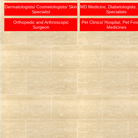
Dermatologists/ Cosmetologists/ Skin
MD Medicine, Diabetologists,
Specialist
Specialists
Orthopedic and Arthroscopic
Pet Clinics/ Hospital, Pet Fo
Surgeon
Medicines