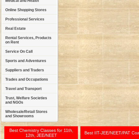
Medical and Health
Online Shopping Stores
Professional Services
Real Estate
Rental Services, Products
on Rent
Service On Call
Sports and Adventures
Suppliers and Traders
Trades and Occupations
Travel and Transport
Trust, Welfare Societies
and NGOs
Wholesale/Retail Stores
and Showrooms
Best Chemistry Classes for 11th,
Best IIT-JEE/NEET/PAT Co
12th, JEE/NEET