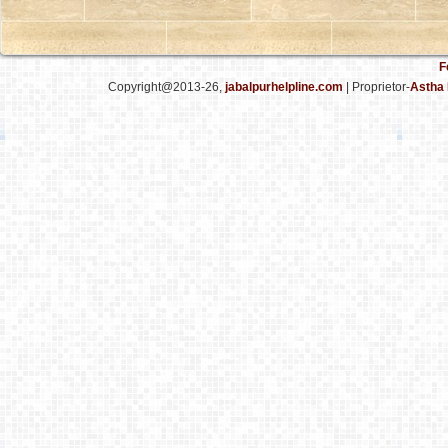
F
Copyright@2013-26,
jabalpurhelpline.com
| Proprietor-
Astha 