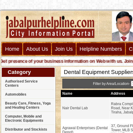
Home
About Us
Join Us
Helpline Numbers
C
presence of your business information on Web with us. Join us o
Dental Equipment Supplier
Category
Authorised Service
Filter by Area/Location-
Centers
Name
Address
Automobiles
Beauty Care, Fitness, Yoga
Rabra Compl
and Healing Centers
Nair Dental Lab
Road, Near 
Tiraha, Jabal
Computer, Mobile and
Electronic Equipments
37, Ground Fl
Agrawal Enterprises (Dental
Distributor and Stockists
Tower, MLB S
Depot)