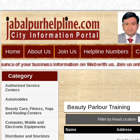
Home
About Us
Join Us
Helpline Numbers
C
ce of your business information on Web with us. Join us online c
Category
Authorised Service
Centers
Automobiles
Beauty Parlour Training
Beauty Care, Fitness, Yoga
and Healing Centers
Filter by Area/Location-
Computer, Mobile and
Electronic Equipments
Name
Address
Distributor and Stockists