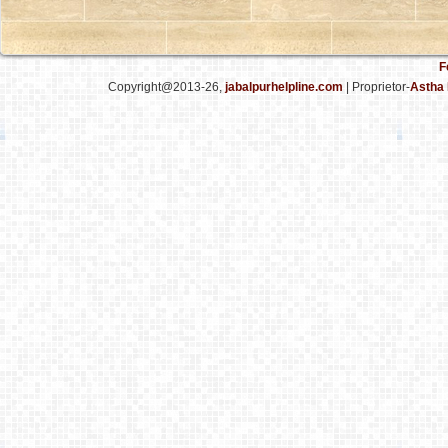
F
Copyright@2013-26,
jabalpurhelpline.com
| Proprietor-
Astha 