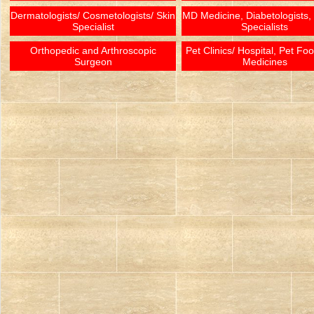
Dermatologists/ Cosmetologists/ Skin
MD Medicine, Diabetologists,
Specialist
Specialists
Orthopedic and Arthroscopic
Pet Clinics/ Hospital, Pet Fo
Surgeon
Medicines