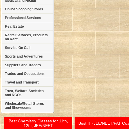
Medical and Health
Online Shopping Stores
Professional Services
Real Estate
Rental Services, Products
on Rent
Service On Call
Sports and Adventures
Suppliers and Traders
Trades and Occupations
Travel and Transport
Trust, Welfare Societies
and NGOs
Wholesale/Retail Stores
and Showrooms
Best Chemistry Classes for 11th,
Best IIT-JEE/NEET/PAT Co
12th, JEE/NEET