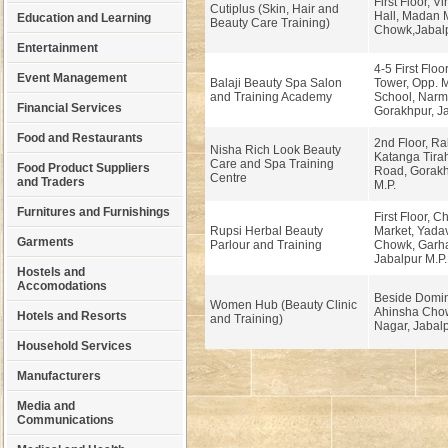
First Floor, V
Cutiplus (Skin, Hair and
Hall, Madan 
Education and Learning
Beauty Care Training)
Chowk,Jabalp
Entertainment
4-5 First Floo
Event Management
Balaji Beauty Spa Salon
Tower, Opp. 
and Training Academy
School, Nar
Financial Services
Gorakhpur, Ja
Food and Restaurants
2nd Floor, R
Nisha Rich Look Beauty
Katanga Tira
Care and Spa Training
Food Product Suppliers
Road, Gorakh
Centre
and Traders
M.P.
Furnitures and Furnishings
First Floor, 
Rupsi Herbal Beauty
Market, Yada
Garments
Parlour and Training
Chowk, Garh
Jabalpur M.P.
Hostels and
Accomodations
Beside Domin
Women Hub (Beauty Clinic
Ahinsha Chow
Hotels and Resorts
and Training)
Nagar, Jabal
Household Services
Manufacturers
Media and
Communications