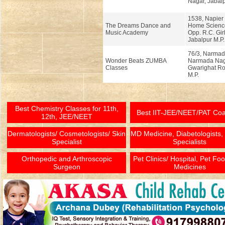
Nagar, Jabalp
1538, Napier
The Dreams Dance and
Home Science
Music Academy
Opp. R.C. Girl
Jabalpur M.P.
76/3, Narmad
Wonder Beats ZUMBA
Narmada Nag
Classes
Gwarighat Ro
M.P.
Best Chemistry Classes for 11th,
Best IIT-JEE/NEET/PAT Co
12th, JEE/NEET
Dermatologists/ Cosmetologists/ Skin
MD Medicine, Diabetologists,
Specialist
Specialists
Orthopedic and Arthroscopic
Pet Clinics/ Hospital, Pet Fo
Surgeon
Medicines