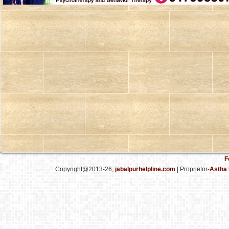
F
Copyright@2013-26,
jabalpurhelpline.com
| Proprietor-
Astha 