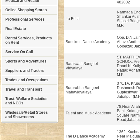
Medical and Health
482002
Online Shopping Stores
Narmada Enc
Shankar Aush
La Bella
Professional Services
Shastri Bridg
M.P.
Real Estate
Opp. D.N.Jain
Rental Services, Products
Sanskruti Dance Academy
Above Andhra
on Rent
Golbazar, Jab
Service On Call
ST. MATTHE
Sports and Adventures
SCHOOL Prem
Saraswati Sangeet
Dhani Ki Kuti
Vidyalaya
Nagar, Adhart
Suppliers and Traders
M.P.
Trades and Occupations
370/1A, Krup
Surprabha Sangeet
Dashmesh Dw
Travel and Transport
Mahavidyalaya
Gupteshwar 
Jabalpur (M.
Trust, Welfare Societies
and NGOs
78,Near Alla
Bank,Katang
Wholesale/Retail Stores
Talent and Music Academy
Square,Narm
and Showrooms
Road,Jabalp
1362, Kachnar
The D Dance Academy
Near Malgujar