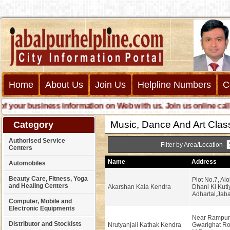
Home
About Us
Join Us
Helpline Numbers
C
our business information on Web with us. Join us online call us 
Music, Dance And Art Clas
Category
Authorised Service
Filter by Area/Location-
Centers
Name
Address
Automobiles
Beauty Care, Fitness, Yoga
Plot No.7, Al
and Healing Centers
Akarshan Kala Kendra
Dhani Ki Kuti
Adhartal,Jaba
Computer, Mobile and
Electronic Equipments
Near Rampur
Distributor and Stockists
Nrutyanjali Kathak Kendra
Gwarighat Ro