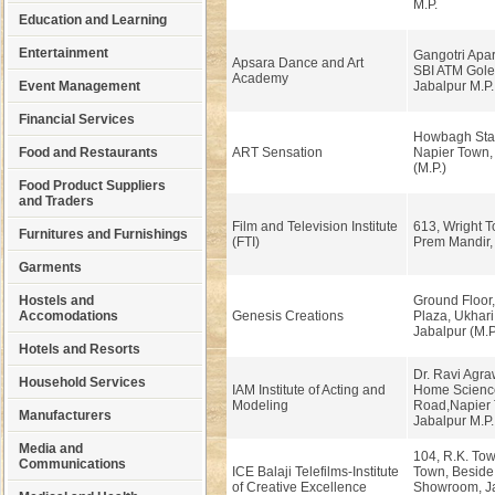
M.P.
Education and Learning
Entertainment
Gangotri Apar
Apsara Dance and Art
SBI ATM Gole
Academy
Event Management
Jabalpur M.P.
Financial Services
Howbagh Stat
Food and Restaurants
ART Sensation
Napier Town,
(M.P.)
Food Product Suppliers
and Traders
Film and Television Institute
613, Wright 
Furnitures and Furnishings
(FTI)
Prem Mandir, 
Garments
Hostels and
Ground Floor
Accomodations
Genesis Creations
Plaza, Ukhar
Jabalpur (M.P
Hotels and Resorts
Dr. Ravi Agra
Household Services
IAM Institute of Acting and
Home Scienc
Modeling
Road,Napier 
Manufacturers
Jabalpur M.P.
Media and
104, R.K. Tow
Communications
ICE Balaji Telefilms-Institute
Town, Beside 
of Creative Excellence
Showroom, J