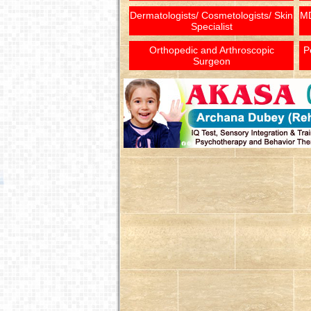
Dermatologists/ Cosmetologists/ Skin
MD
Specialist
Orthopedic and Arthroscopic
P
Surgeon