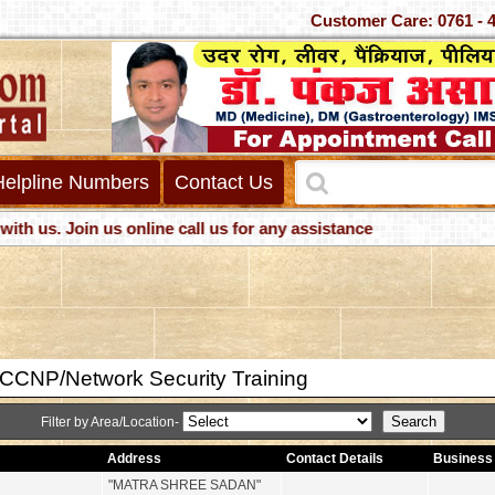
Customer Care: 0761 - 40
Helpline Numbers
Contact Us
s. Join us online call us for any assistance
CNP/Network Security Training
Filter by Area/Location-
Address
Contact Details
Business 
"MATRA SHREE SADAN"