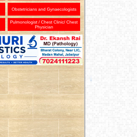
Obstetricians and Gynaecologists
Pulmonologist / Chest Clinic/ Chest
Physician