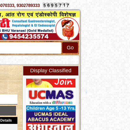
70333, 9302789333
Display Classified
Details