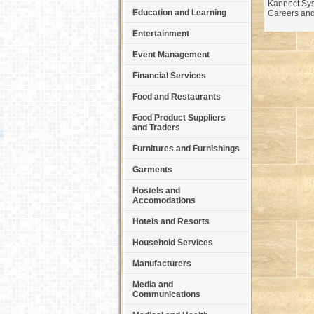
Kannect Sys
Education and Learning
Careers and
Entertainment
Event Management
Financial Services
Food and Restaurants
Food Product Suppliers
and Traders
Furnitures and Furnishings
Garments
Hostels and
Accomodations
Hotels and Resorts
Household Services
Manufacturers
Media and
Communications