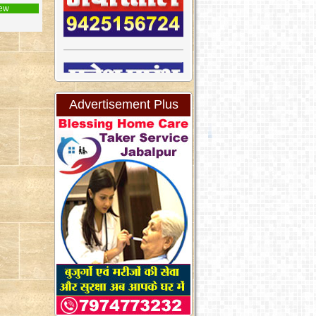
ew
Advertisement Plus