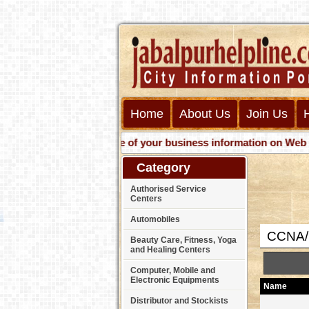
Home
About Us
Join Us
Get presence of your business information on Web with u
Category
Authorised Service
Centers
Automobiles
CCNA/C
Beauty Care, Fitness, Yoga
and Healing Centers
Computer, Mobile and
Electronic Equipments
Name
Distributor and Stockists