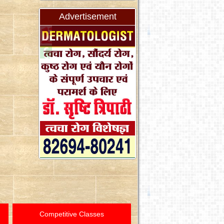
Advertisement
Competitive Classes