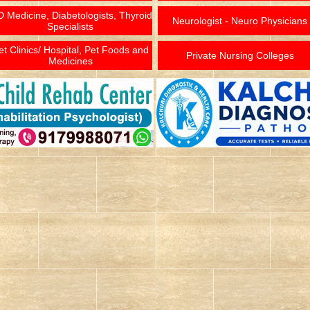
 Medicine, Diabetologists, Thyroid
Neurologist - Neuro Physicians
Specialists
et Clinics/ Hospital, Pet Foods and
Private Nursing Colleges
Medicines