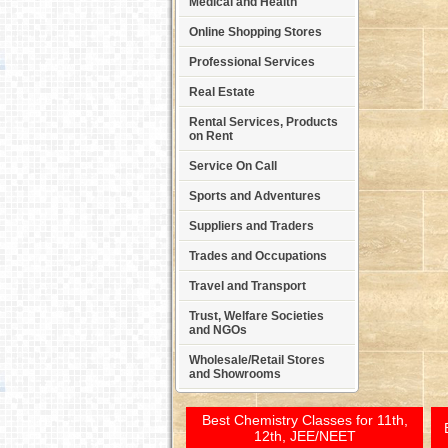
Medical and Health
Online Shopping Stores
Professional Services
Real Estate
Rental Services, Products
on Rent
Service On Call
Sports and Adventures
Suppliers and Traders
Trades and Occupations
Travel and Transport
Trust, Welfare Societies
and NGOs
Wholesale/Retail Stores
and Showrooms
Best Chemistry Classes for 11th,
12th, JEE/NEET