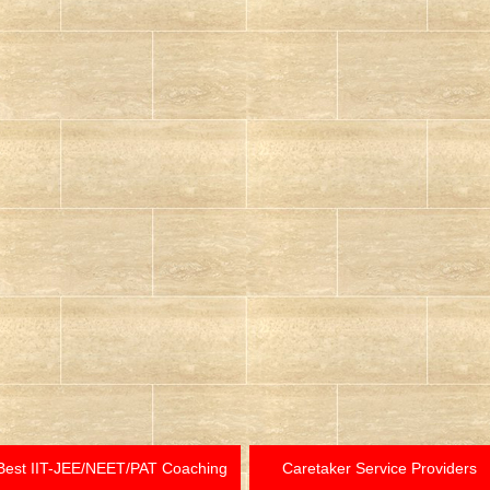
Best IIT-JEE/NEET/PAT Coaching
Caretaker Service Providers