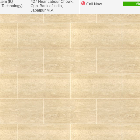
tem (IQ
427 Near Labour Chowk,
Vi
Call Now
 Technology)
Opp. Bank of India,
Jabalpur M.P.