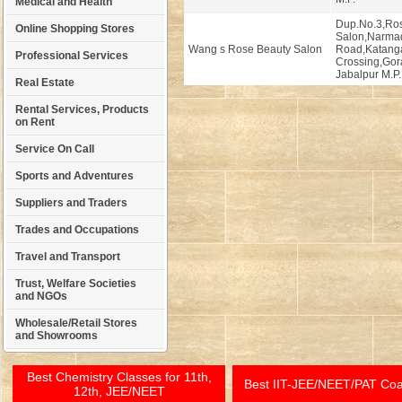
Medical and Health
Dup.No.3,Ro
Online Shopping Stores
Salon,Narma
Wang s Rose Beauty Salon
Road,Katang
Professional Services
Crossing,Gor
Jabalpur M.P.
Real Estate
Rental Services, Products
on Rent
Service On Call
Sports and Adventures
Suppliers and Traders
Trades and Occupations
Travel and Transport
Trust, Welfare Societies
and NGOs
Wholesale/Retail Stores
and Showrooms
Best Chemistry Classes for 11th,
Best IIT-JEE/NEET/PAT Co
12th, JEE/NEET