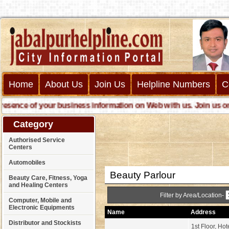
Home
About Us
Join Us
Helpline Numbers
C
nce of your business information on Web with us. Join us online
Category
Authorised Service
Centers
Automobiles
Beauty Parlour
Beauty Care, Fitness, Yoga
and Healing Centers
Filter by Area/Location-
Computer, Mobile and
Electronic Equipments
Name
Address
Distributor and Stockists
1st Floor, Hot