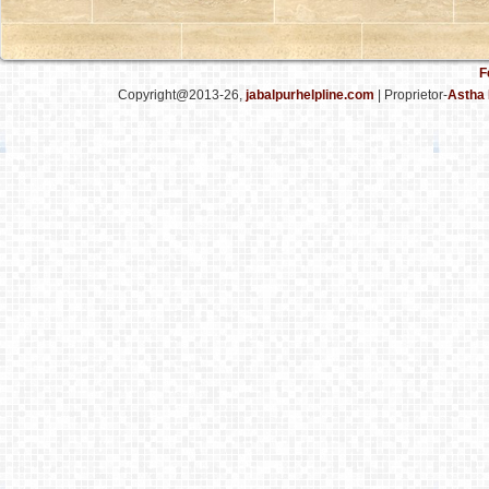
F
Copyright@2013-26,
jabalpurhelpline.com
| Proprietor-
Astha 