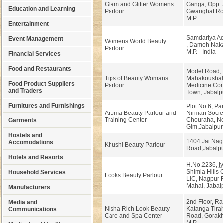
Glam and Glitter Womens
Ganga, Opp. 
Education and Learning
Parlour
Gwarighat Ro
M.P.
Entertainment
Samdariya Ada
Event Management
Womens World Beauty
, Damoh Naka
Parlour
M.P. - India
Financial Services
Food and Restaurants
Model Road, 
Tips of Beauty Womans
Mahakoushal
Food Product Suppliers
Parlour
Medicine Com
and Traders
Town, Jabalpu
Furnitures and Furnishings
Plot No.6, Pa
Aroma Beauty Parlour and
Nirman Societ
Training Center
Chouraha, Ne
Garments
Gim,Jabalpur
Hostels and
1404 Jai Nag
Accomodations
Khushi Beauty Parlour
Road,Jabalp
Hotels and Resorts
H.No.2236, jy
Shimla Hills 
Household Services
Looks Beauty Parlour
LIC, Nagpur
Mahal, Jabalp
Manufacturers
2nd Floor, R
Media and
Nisha Rich Look Beauty
Katanga Tira
Communications
Care and Spa Center
Road, Gorakh
M.P.