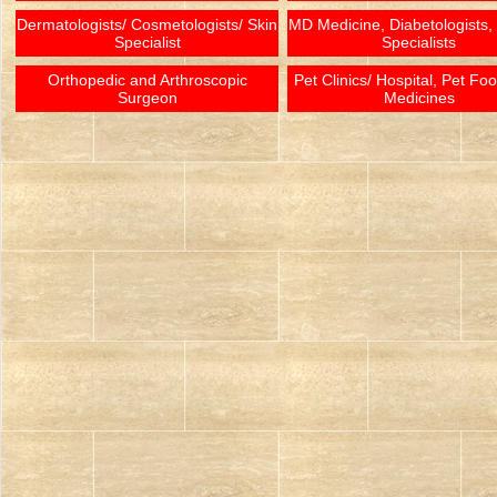
Dermatologists/ Cosmetologists/ Skin
MD Medicine, Diabetologists,
Specialist
Specialists
Orthopedic and Arthroscopic
Pet Clinics/ Hospital, Pet Fo
Surgeon
Medicines