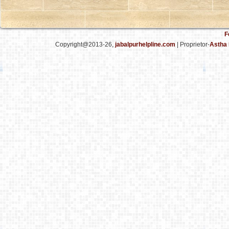
F
Copyright@2013-26,
jabalpurhelpline.com
| Proprietor-
Astha 