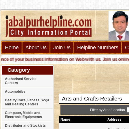
Home
About Us
Join Us
Helpline Numbers
C
 of your business information on Web with us. Join us online cal
Category
Authorised Service
Centers
Automobiles
Arts and Crafts Retailers
Beauty Care, Fitness, Yoga
and Healing Centers
Filter by Area/Location-
Computer, Mobile and
Electronic Equipments
Name
Address
Distributor and Stockists