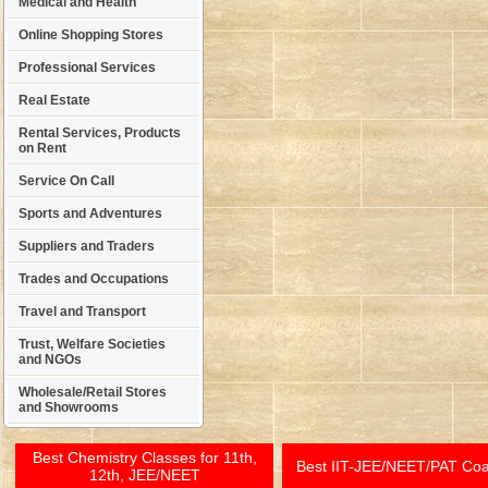
Medical and Health
Online Shopping Stores
Professional Services
Real Estate
Rental Services, Products
on Rent
Service On Call
Sports and Adventures
Suppliers and Traders
Trades and Occupations
Travel and Transport
Trust, Welfare Societies
and NGOs
Wholesale/Retail Stores
and Showrooms
Best Chemistry Classes for 11th,
Best IIT-JEE/NEET/PAT Co
12th, JEE/NEET