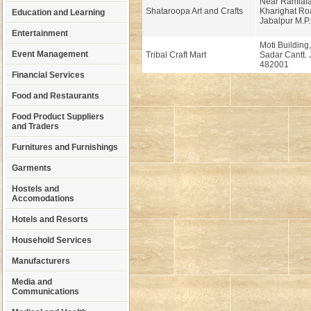
Near Ramlala
Shataroopa Art and Crafts
Kharighat Ro
Education and Learning
Jabalpur M.P.
Entertainment
Moti Building
Event Management
Tribal Craft Mart
Sadar Cantt. 
482001
Financial Services
Food and Restaurants
Food Product Suppliers
and Traders
Furnitures and Furnishings
Garments
Hostels and
Accomodations
Hotels and Resorts
Household Services
Manufacturers
Media and
Communications