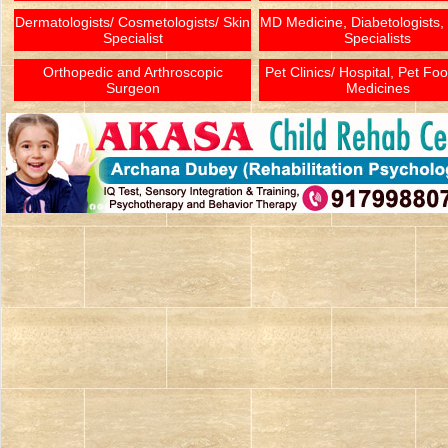
Dermatologists/ Cosmetologists/ Skin
MD Medicine, Diabetologists,
Specialist
Specialists
Orthopedic and Arthroscopic
Pet Clinics/ Hospital, Pet Fo
Surgeon
Medicines