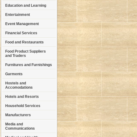
Education and Learning
Entertainment
Event Management
Financial Services
Food and Restaurants
Food Product Suppliers
and Traders
Furnitures and Furnishings
Garments
Hostels and
Accomodations
Hotels and Resorts
Household Services
Manufacturers
Media and
Communications