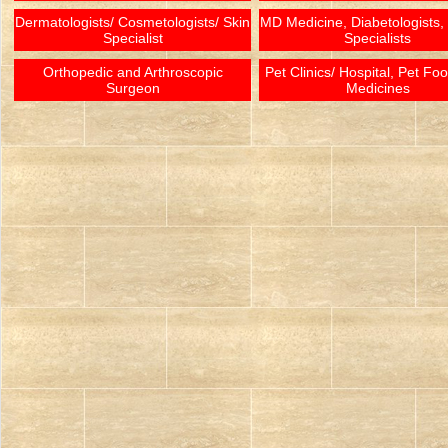
Dermatologists/ Cosmetologists/ Skin
MD Medicine, Diabetologists,
Specialist
Specialists
Orthopedic and Arthroscopic
Pet Clinics/ Hospital, Pet Fo
Surgeon
Medicines