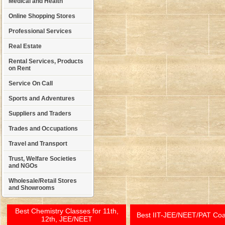
Medical and Health
Online Shopping Stores
Professional Services
Real Estate
Rental Services, Products
on Rent
Service On Call
Sports and Adventures
Suppliers and Traders
Trades and Occupations
Travel and Transport
Trust, Welfare Societies
and NGOs
Wholesale/Retail Stores
and Showrooms
Best Chemistry Classes for 11th,
Best IIT-JEE/NEET/PAT Co
12th, JEE/NEET