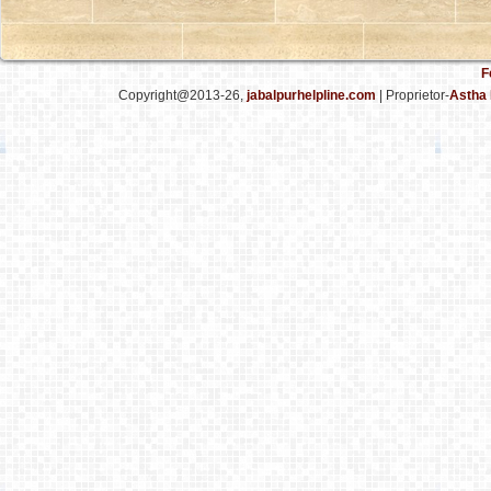
F
Copyright@2013-26,
jabalpurhelpline.com
| Proprietor-
Astha 