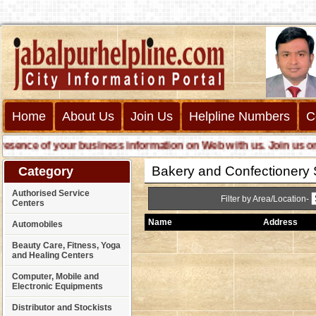
Home
About Us
Join Us
Helpline Numbers
C
ence of your business information on Web with us. Join us online
Bakery and Confectionery 
Category
Authorised Service
Filter by Area/Location-
Centers
Name
Address
Automobiles
Beauty Care, Fitness, Yoga
and Healing Centers
Computer, Mobile and
Electronic Equipments
Distributor and Stockists