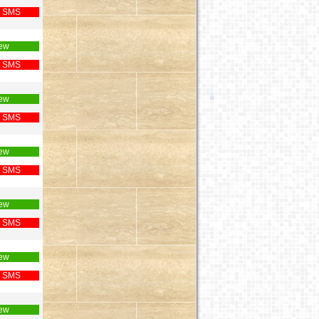
 SMS
ew
 SMS
ew
 SMS
ew
 SMS
ew
 SMS
ew
 SMS
ew