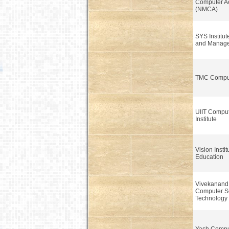
Computer 
(NMCA)
SYS Institu
and Manag
TMC Comput
UIIT Comput
Institute
Vision Insti
Education
Vivekanand I
Computer S
Technology