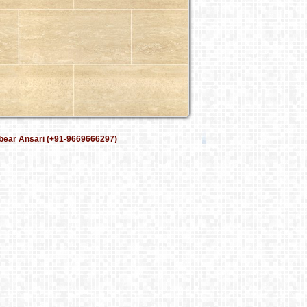
bear Ansari (+91-9669666297)