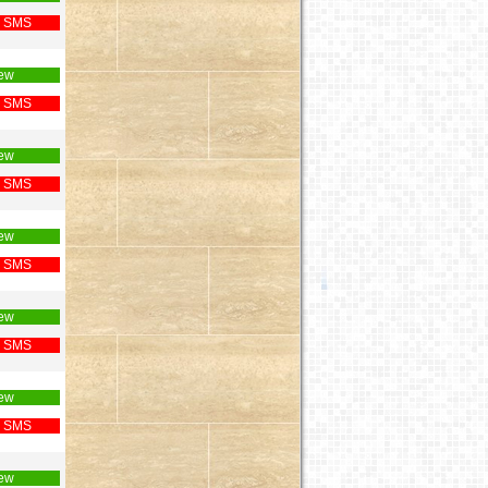
 SMS
ew
 SMS
ew
 SMS
ew
 SMS
ew
 SMS
ew
 SMS
ew