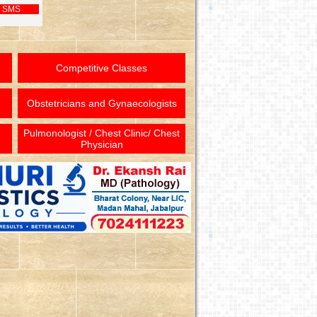
 SMS
Competitive Classes
Obstetricians and Gynaecologists
Pulmonologist / Chest Clinic/ Chest
Physician