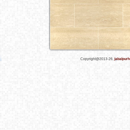
Copyright@2013-26,
jabalpurh