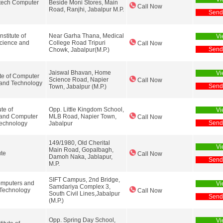
tech Computer
Beside Moni Stores, Main
Call Now
Road, Ranjhi, Jabalpur M.P.
Send
stitute of
Near Garha Thana, Medical
Vi
cience and
College Road Tripuri
Call Now
Send
Chowk, Jabalpur(M.P.)
Jaiswal Bhavan, Home
Vi
ute of Computer
Science Road, Napier
Call Now
 and Technology
Send
Town, Jabalpur (M.P.)
ute of
Opp. Little Kingdom School,
Vi
 and Computer
MLB Road, Napier Town,
Call Now
Send
Technology
Jabalpur
149/1980, Old Cherital
Vi
Main Road, Gopalbagh,
ute
Call Now
Damoh Naka, Jablapur,
Send
M.P.
SIFT Campus, 2nd Bridge,
omputers and
Vi
Samdariya Complex 3,
 Technology
Call Now
South Civil Lines,Jabalpur
Send
(M.P.)
Opp. Spring Day School,
Vi