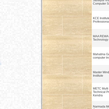
Jabalpur Inst
Computer Sc
KCE Institut
Professiona
MAA REWA In
Technology
Mahatma G
computer Ins
Master Min
Institute
METC Multi 
Technical P
Kendra
Narmada Me