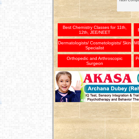
Yash Comput
Best Chemistry Classes for 11th,
12th, JEE/NEET
Dermatologists/ Cosmetologists/ Skin
MD
Specialist
Orthopedic and Arthroscopic
P
Surgeon