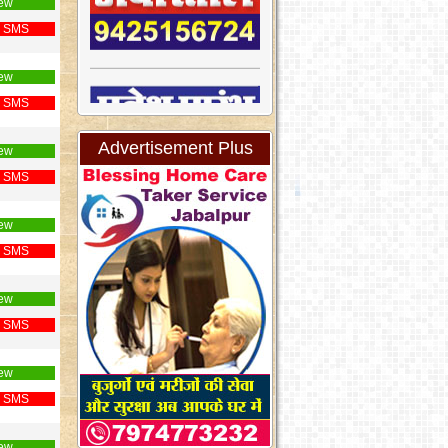
ew
 SMS
ew
 SMS
Advertisement Plus
ew
 SMS
ew
 SMS
ew
 SMS
ew
 SMS
ew