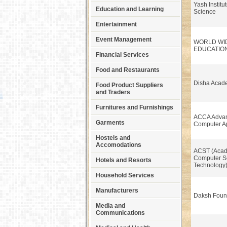
Yash Institu
Education and Learning
Science
Entertainment
Event Management
WORLD WI
EDUCATIO
Financial Services
Food and Restaurants
Disha Acad
Food Product Suppliers
and Traders
Furnitures and Furnishings
ACCA Advan
Garments
Computer Ap
Hostels and
Accomodations
ACST (Acad
Computer S
Hotels and Resorts
Technology
Household Services
Manufacturers
Daksh Foun
Media and
Communications