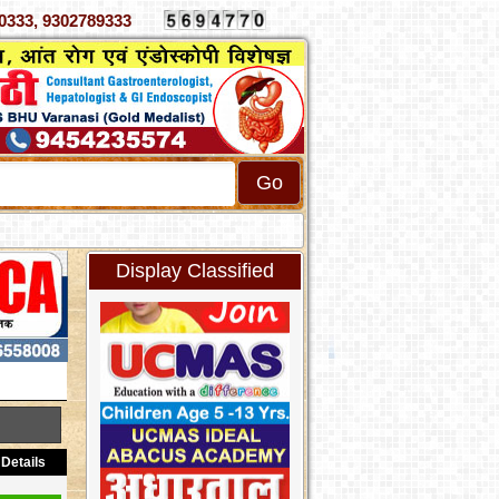
070333, 9302789333
Display Classified
Details