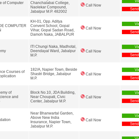
Vi
te of Computer
Chanchalabai College,
Call Now
Naolekar Compound,
Send
Jabalpur M.P. 482002
KH-01, Opp. Aditya
Vi
DE COMPUTER
Convent School, Gopal
Call Now
N
Vihar, Gopal Sadan Road,
Send
Damoh Naka, JABALPUR
ITI Chungi Naka, Madhotal,
Vi
emy
Deendayal Ward, Jabalpur
Call Now
Send
M.P.
182/A, Napier Town, Beside
Vi
ce Courses of
Shastri Bridge, Jabalpur
Call Now
plication
Send
M.P.
emy of
Block No.10, JDA Building,
Vi
cience and
Near Choupati, Civic
Call Now
Send
)
Center, Jabalpur M.P.
Near Bhanwartal Garden,
Vi
Above New India
dation
Call Now
Insurance, Napier Town,
Send
Jabalpur M.P.
Vi