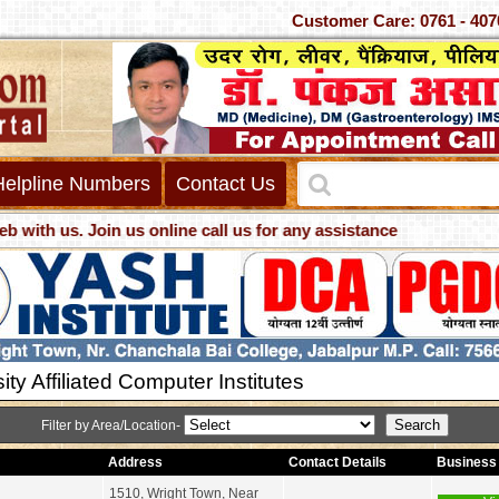
Customer Care: 0761 - 4
Helpline Numbers
Contact Us
us. Join us online call us for any assistance
ity Affiliated Computer Institutes
Filter by Area/Location-
Address
Contact Details
Business 
1510, Wright Town, Near