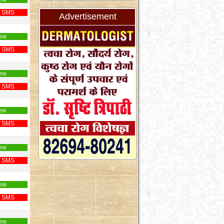
 SMS
Advertisement
ew
 SMS
ew
 SMS
ew
 SMS
ew
 SMS
ew
 SMS
ew