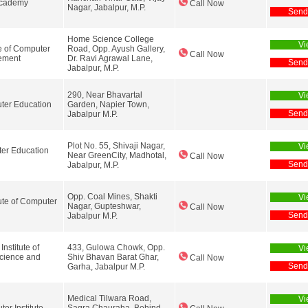
Academy
Call Now
Nagar, Jabalpur, M.P.
Send
Home Science College
Vi
te of Computer
Road, Opp. Ayush Gallery,
Call Now
ement
Dr. Ravi Agrawal Lane,
Send
Jabalpur, M.P.
290, Near Bhavartal
Vi
er Education
Garden, Napier Town,
Send
Jabalpur M.P.
Plot No. 55, Shivaji Nagar,
Vi
er Education
Near GreenCity, Madhotal,
Call Now
Send
Jabalpur, M.P.
Opp. Coal Mines, Shakti
Vi
tute of Computer
Nagar, Gupteshwar,
Call Now
Send
Jabalpur M.P.
nstitute of
433, Gulowa Chowk, Opp.
Vi
cience and
Shiv Bhavan Barat Ghar,
Call Now
Send
Garha, Jabalpur M.P.
Medical Tilwara Road,
Vi