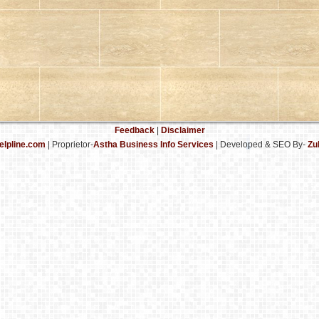
Feedback
|
Disclaimer
elpline.com
| Proprietor-
Astha Business Info Services
|
Developed & SEO By-
Zu