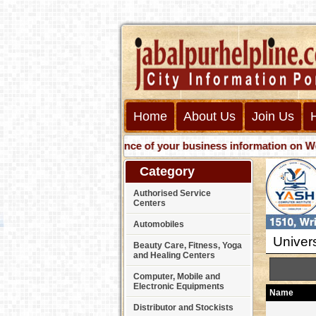
Home
About Us
Join Us
Get presence of your business information on Web with 
Category
Authorised Service
Centers
Automobiles
Univers
Beauty Care, Fitness, Yoga
and Healing Centers
Computer, Mobile and
Electronic Equipments
Name
Distributor and Stockists