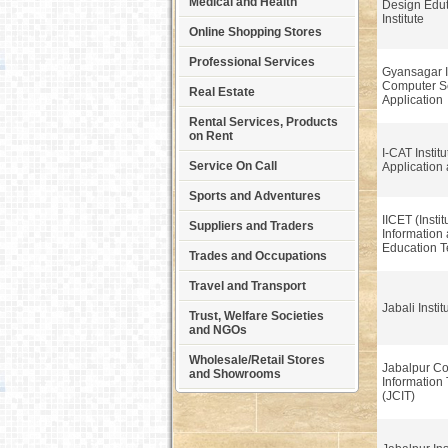
Medical and Health
Design Edu
Institute
Online Shopping Stores
Professional Services
Gyansagar In
Computer S
Real Estate
Application
Rental Services, Products
on Rent
I-CAT Instit
Service On Call
Application
Sports and Adventures
IICET (Instit
Suppliers and Traders
Information
Education 
Trades and Occupations
Travel and Transport
Jabali Instit
Trust, Welfare Societies
and NGOs
Wholesale/Retail Stores
Jabalpur C
and Showrooms
Information
(JCIT)