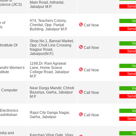
itute of
Main Road, Adhartal,
ience (JICS)
Send
Jabalpur M.P.
474, Teachers Colony,
Vi
e of
Cherital, Opp. Parijat
Call Now
ls
Send
Building, Jabalpur M.P.
Shop No.1, Bansal Market,
Vi
stitute Of
Opp. Choti Line Crossing
Call Now
Nagpur Road,
Send
Jabalpur(M.P.)
1168,Dr. Ravi Agrawal
Vi
andhi Women's
Lane, Home Sciece
Call Now
titute
College Road, Jabalpur
Send
M.P.
Near Durga Mandir, Chhoti
Vi
d Computer
Bazariya, Garha, Jabalpur
Call Now
Send
M.P.
Electronics
Vi
Rajul City Ganga Nagar,
rashikshan
Call Now
Garha, Jabalpur
Send
dia and
Vi
Kanchan Vihar Gate, Vijay