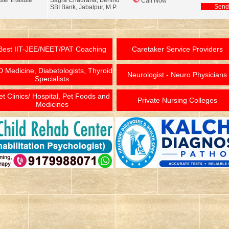
er Institute
Sagra Chauraha, Behind
Call Now
Send
SBI Bank, Jabalpur, M.P.
Best IIT-JEE/NEET/PAT Coaching
Caretaker Service Providers
 Medicine, Diabetologists, Thyroid
Neurologist - Neuro Physicians
Specialists
et Clinics/ Hospital, Pet Foods and
Private Nursing Colleges
Medicines