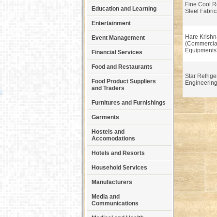
Fine Cool R
Education and Learning
Steel Fabric
Entertainment
Hare Krishn
Event Management
(Commercial
Equipments
Financial Services
Food and Restaurants
Star Refrige
Food Product Suppliers
Engineerin
and Traders
Furnitures and Furnishings
Garments
Hostels and
Accomodations
Hotels and Resorts
Household Services
Manufacturers
Media and
Communications