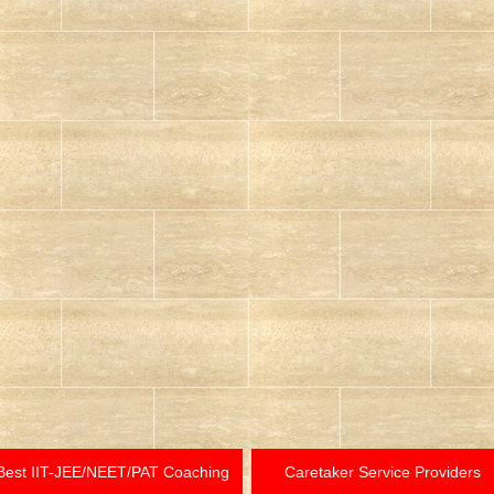
Best IIT-JEE/NEET/PAT Coaching
Caretaker Service Providers