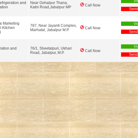
Vi
efrigeration and
Near Gohalpur Thana,
Call Now
ation
Katni Road,Jabalpur MP
Send
a Marketing
Vi
787, Near Jayanti Complex,
 Kitchen
Call Now
Marhatal, Jabalpur M.P.
Send
)
Vi
ration and
76/1, Sheetalpuri, Ukhari
Call Now
g
Road, Jabalpur, M.P.
Send