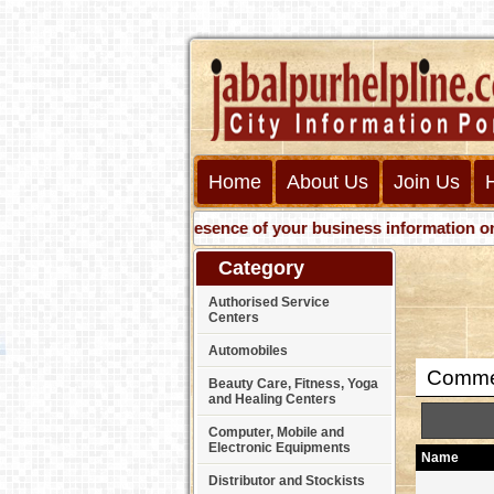
Home
About Us
Join Us
Get presence of your business information on Web 
Category
Authorised Service
Centers
Automobiles
Commer
Beauty Care, Fitness, Yoga
and Healing Centers
Computer, Mobile and
Electronic Equipments
Name
Distributor and Stockists