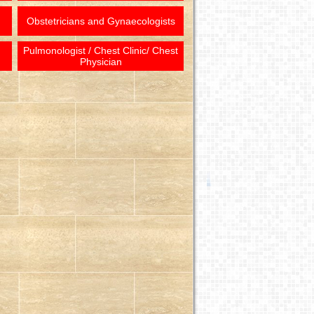
Obstetricians and Gynaecologists
Pulmonologist / Chest Clinic/ Chest
Physician