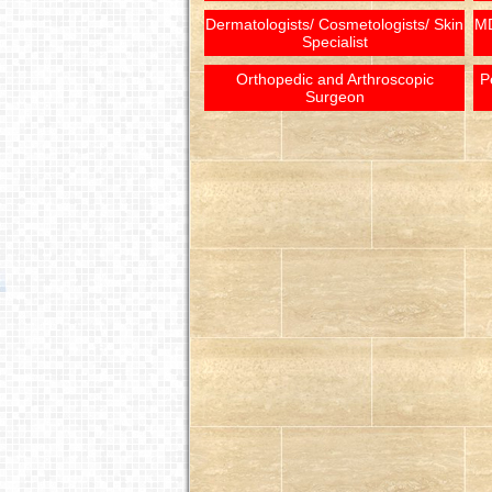
Dermatologists/ Cosmetologists/ Skin
MD
Specialist
Orthopedic and Arthroscopic
P
Surgeon