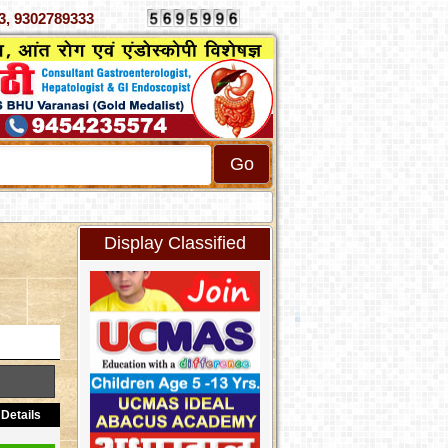
070333, 9302789333
Display Classified
Details