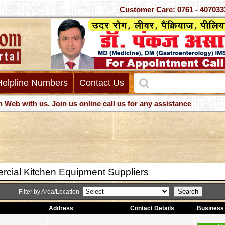
Customer Care: 0761 - 4
Helpline Numbers
Contact Us
with us. Join us online call us for any assistance
cial Kitchen Equipment Suppliers
Filter by Area/Location-
Address
Contact Details
Business 