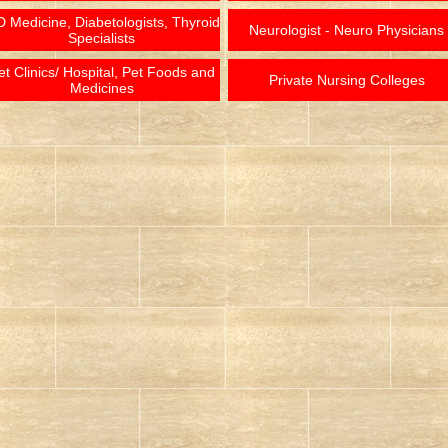
 Medicine, Diabetologists, Thyroid
Neurologist - Neuro Physicians
Specialists
et Clinics/ Hospital, Pet Foods and
Private Nursing Colleges
Medicines