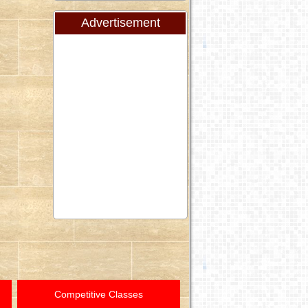
Advertisement
Competitive Classes