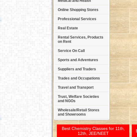
Medical and Health
Online Shopping Stores
Professional Services
Real Estate
Rental Services, Products
on Rent
Service On Call
Sports and Adventures
Suppliers and Traders
Trades and Occupations
Travel and Transport
Trust, Welfare Societies
and NGOs
Wholesale/Retail Stores
and Showrooms
Best Chemistry Classes for 11th,
12th, JEE/NEET