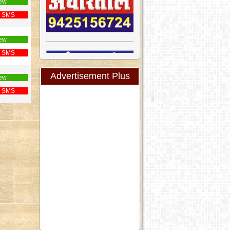
ew
 SMS
ew
 SMS
Advertisement Plus
ew
 SMS