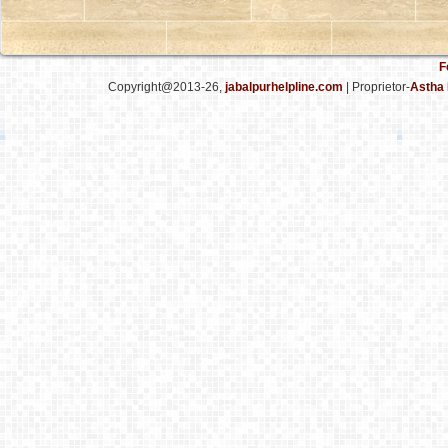
F
Copyright@2013-26,
jabalpurhelpline.com
| Proprietor-
Astha 