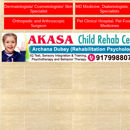
Dermatologists/ Cosmetologists/ Skin
MD Medicine, Diabetologists,
Specialist
Specialists
Orthopedic and Arthroscopic
Pet Clinics/ Hospital, Pet Fo
Surgeon
Medicines