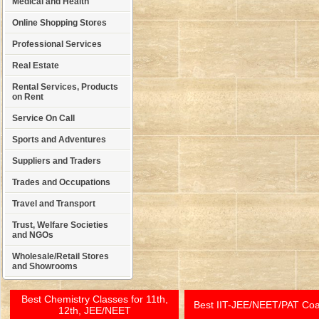
Medical and Health
Online Shopping Stores
Professional Services
Real Estate
Rental Services, Products
on Rent
Service On Call
Sports and Adventures
Suppliers and Traders
Trades and Occupations
Travel and Transport
Trust, Welfare Societies
and NGOs
Wholesale/Retail Stores
and Showrooms
Best Chemistry Classes for 11th,
Best IIT-JEE/NEET/PAT Co
12th, JEE/NEET