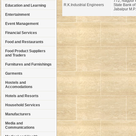
772, Nagpur 
R.K.Industrial Engineers
State Bank of
Education and Learning
Jabalpur M.P.
Entertainment
Event Management
Financial Services
Food and Restaurants
Food Product Suppliers
and Traders
Furnitures and Furnishings
Garments
Hostels and
Accomodations
Hotels and Resorts
Household Services
Manufacturers
Media and
Communications