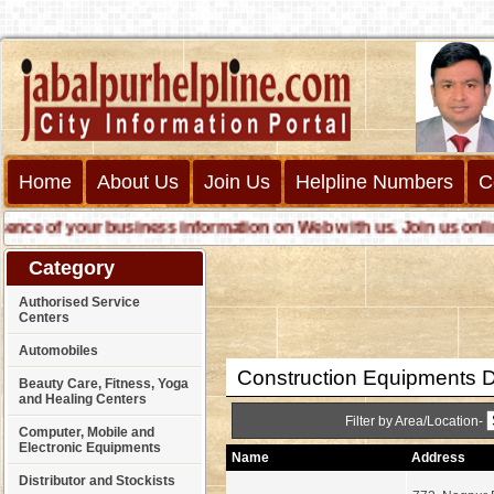
Home
About Us
Join Us
Helpline Numbers
C
e of your business information on Web with us. Join us online ca
Category
Authorised Service
Centers
Automobiles
Construction Equipments D
Beauty Care, Fitness, Yoga
and Healing Centers
Filter by Area/Location-
Computer, Mobile and
Electronic Equipments
Name
Address
Distributor and Stockists