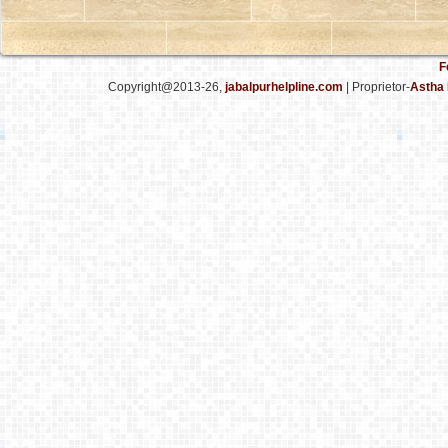
F
Copyright@2013-26,
jabalpurhelpline.com
| Proprietor-
Astha 