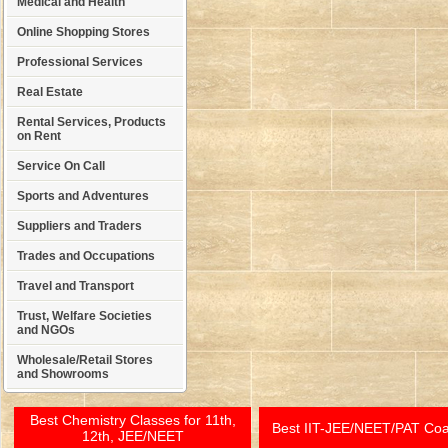
Medical and Health
Online Shopping Stores
Professional Services
Real Estate
Rental Services, Products
on Rent
Service On Call
Sports and Adventures
Suppliers and Traders
Trades and Occupations
Travel and Transport
Trust, Welfare Societies
and NGOs
Wholesale/Retail Stores
and Showrooms
Best Chemistry Classes for 11th,
Best IIT-JEE/NEET/PAT Co
12th, JEE/NEET