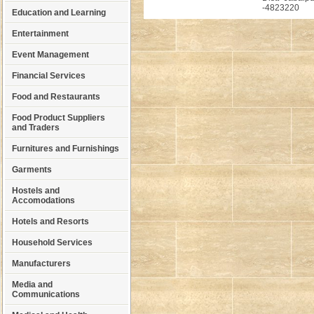
-4823220
Education and Learning
Entertainment
Event Management
Financial Services
Food and Restaurants
Food Product Suppliers
and Traders
Furnitures and Furnishings
Garments
Hostels and
Accomodations
Hotels and Resorts
Household Services
Manufacturers
Media and
Communications