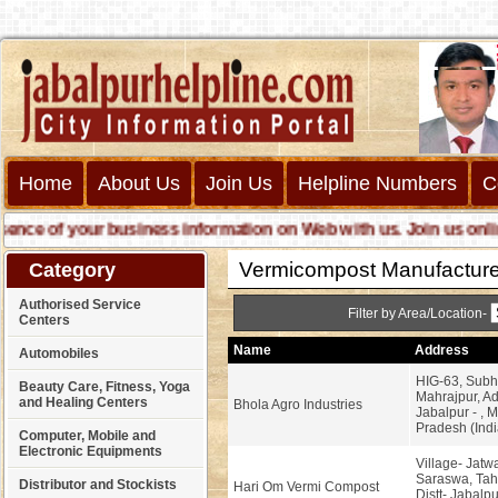
Home
About Us
Join Us
Helpline Numbers
C
e of your business information on Web with us. Join us online ca
Vermicompost Manufacture
Category
Authorised Service
Filter by Area/Location-
Centers
Name
Address
Automobiles
HIG-63, Subh
Beauty Care, Fitness, Yoga
Mahrajpur, Ad
and Healing Centers
Bhola Agro Industries
Jabalpur - , 
Pradesh (Indi
Computer, Mobile and
Electronic Equipments
Village- Jatwa
Saraswa, Tahs
Distributor and Stockists
Hari Om Vermi Compost
Distt- Jabalpu