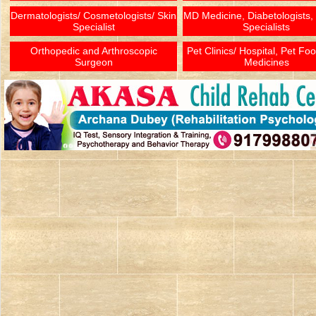
Dermatologists/ Cosmetologists/ Skin
MD Medicine, Diabetologists,
Specialist
Specialists
Orthopedic and Arthroscopic
Pet Clinics/ Hospital, Pet Fo
Surgeon
Medicines