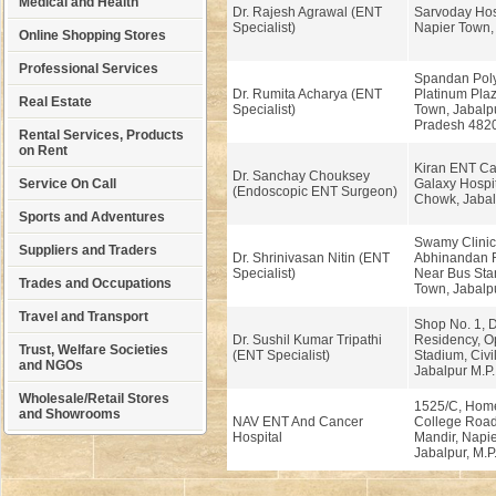
Medical and Health
Dr. Rajesh Agrawal (ENT
Sarvoday Hosp
Specialist)
Napier Town, 
Online Shopping Stores
Professional Services
Spandan Polyc
Dr. Rumita Acharya (ENT
Platinum Plaz
Real Estate
Specialist)
Town, Jabalp
Pradesh 482
Rental Services, Products
on Rent
Kiran ENT Ca
Dr. Sanchay Chouksey
Service On Call
Galaxy Hospit
(Endoscopic ENT Surgeon)
Chowk, Jabal
Sports and Adventures
Swamy Clinic
Suppliers and Traders
Dr. Shrinivasan Nitin (ENT
Abhinandan R
Specialist)
Near Bus Sta
Trades and Occupations
Town, Jabalp
Travel and Transport
Shop No. 1, D
Dr. Sushil Kumar Tripathi
Residency, O
Trust, Welfare Societies
(ENT Specialist)
Stadium, Civil
and NGOs
Jabalpur M.P
Wholesale/Retail Stores
1525/C, Hom
and Showrooms
NAV ENT And Cancer
College Road
Hospital
Mandir, Napi
Jabalpur, M.P