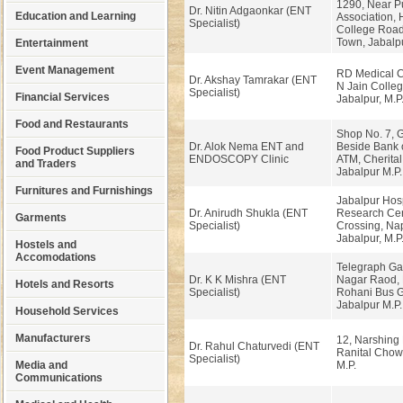
1290, Near P
Dr. Nitin Adgaonkar (ENT
Education and Learning
Association,
Specialist)
College Road
Town, Jabalpu
Entertainment
Event Management
RD Medical C
Dr. Akshay Tamrakar (ENT
N Jain Colleg
Specialist)
Financial Services
Jabalpur, M.P
Food and Restaurants
Shop No. 7, 
Dr. Alok Nema ENT and
Beside Bank 
Food Product Suppliers
ENDOSCOPY Clinic
ATM, Cherita
and Traders
Jabalpur M.P.
Furnitures and Furnishings
Jabalpur Hosp
Dr. Anirudh Shukla (ENT
Research Cen
Garments
Specialist)
Crossing, Na
Jabalpur, M.P
Hostels and
Accomodations
Telegraph Ga
Dr. K K Mishra (ENT
Nagar Raod, 
Hotels and Resorts
Specialist)
Rohani Bus G
Jabalpur M.P
Household Services
Manufacturers
12, Narshing 
Dr. Rahul Chaturvedi (ENT
Ranital Chow
Specialist)
Media and
M.P.
Communications