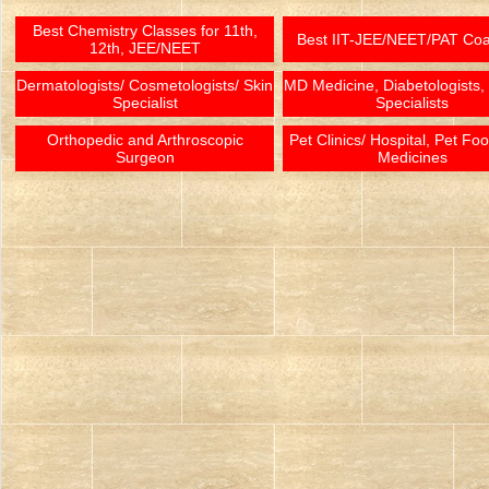
Best Chemistry Classes for 11th,
Best IIT-JEE/NEET/PAT Co
12th, JEE/NEET
Dermatologists/ Cosmetologists/ Skin
MD Medicine, Diabetologists,
Specialist
Specialists
Orthopedic and Arthroscopic
Pet Clinics/ Hospital, Pet Fo
Surgeon
Medicines