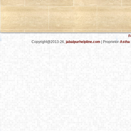
F
Copyright@2013-26,
jabalpurhelpline.com
| Proprietor-
Astha 