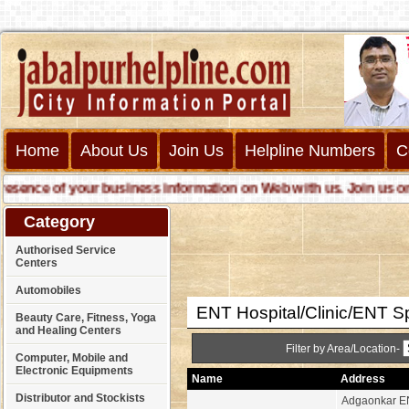
Home
About Us
Join Us
Helpline Numbers
C
nce of your business information on Web with us. Join us online
Category
Authorised Service
Centers
Automobiles
ENT Hospital/Clinic/ENT Sp
Beauty Care, Fitness, Yoga
and Healing Centers
Filter by Area/Location-
Computer, Mobile and
Electronic Equipments
Name
Address
Distributor and Stockists
Adgaonkar EN