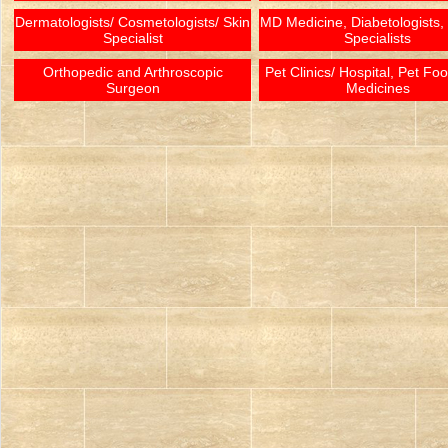
Dermatologists/ Cosmetologists/ Skin
MD Medicine, Diabetologists,
Specialist
Specialists
Orthopedic and Arthroscopic
Pet Clinics/ Hospital, Pet Fo
Surgeon
Medicines