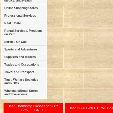
Medical and Health
Online Shopping Stores
Professional Services
Real Estate
Rental Services, Products
on Rent
Service On Call
Sports and Adventures
Suppliers and Traders
Trades and Occupations
Travel and Transport
Trust, Welfare Societies
and NGOs
Wholesale/Retail Stores
and Showrooms
Best Chemistry Classes for 11th,
Best IIT-JEE/NEET/PAT Co
12th, JEE/NEET