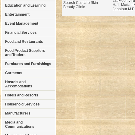
1st Floor, Vi
Sparsh Cuticare Skin
Hall, Madan 
Education and Learning
Beauty Clinic
Jabalpur M.P.
Entertainment
Event Management
Financial Services
Food and Restaurants
Food Product Suppliers
and Traders
Furnitures and Furnishings
Garments
Hostels and
Accomodations
Hotels and Resorts
Household Services
Manufacturers
Media and
Communications