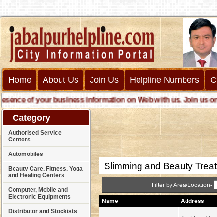
Home
About Us
Join Us
Helpline Numbers
C
ce of your business information on Web with us. Join us online 
Category
Authorised Service
Centers
Automobiles
Slimming and Beauty Trea
Beauty Care, Fitness, Yoga
and Healing Centers
Filter by Area/Location-
Computer, Mobile and
Electronic Equipments
Name
Address
Distributor and Stockists