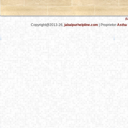
F
Copyright@2013-26,
jabalpurhelpline.com
| Proprietor-
Astha 