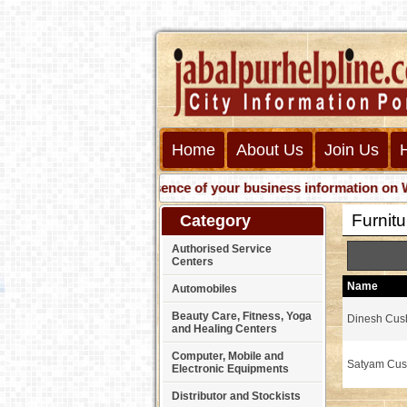
Home
About Us
Join Us
Get presence of your business information on Web wit
Furnit
Category
Authorised Service
Centers
Name
Automobiles
Beauty Care, Fitness, Yoga
Dinesh Cus
and Healing Centers
Computer, Mobile and
Satyam Cus
Electronic Equipments
Distributor and Stockists