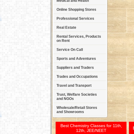
Medical and Health
Online Shopping Stores
Professional Services
Real Estate
Rental Services, Products
on Rent
Service On Call
Sports and Adventures
Suppliers and Traders
Trades and Occupations
Travel and Transport
Trust, Welfare Societies
and NGOs
Wholesale/Retail Stores
and Showrooms
Best Chemistry Classes for 11th,
12th, JEE/NEET