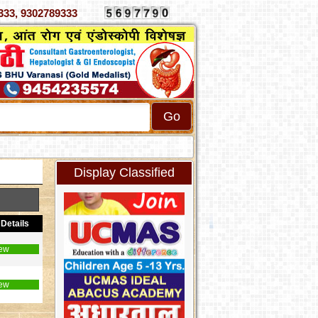
 4070333, 9302789333
Display Classified
Details
ew
ew