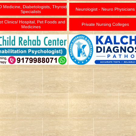
 Medicine, Diabetologists, Thyroid
Neurologist - Neuro Physicians
Specialists
et Clinics/ Hospital, Pet Foods and
Private Nursing Colleges
Medicines