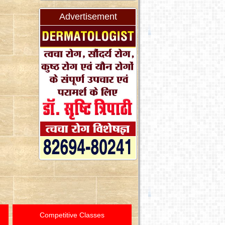
Advertisement
Competitive Classes