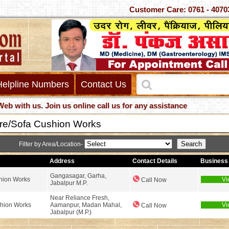
Customer Care: 0761 -
Helpline Numbers
Contact Us
h us. Join us online call us for any assistance
ure/Sofa Cushion Works
Filter by Area/Location-
Address
Contact Details
Business 
Gangasagar, Garha,
hion Works
Vi
Call Now
Jabalpur M.P.
Near Reliance Fresh,
hion Works
Aamanpur, Madan Mahal,
Vi
Call Now
Jabalpur (M.P.)