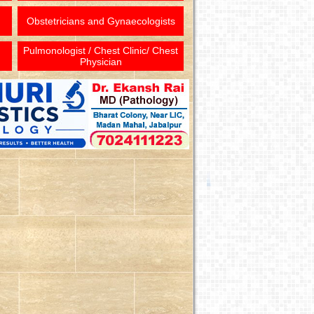
Obstetricians and Gynaecologists
Pulmonologist / Chest Clinic/ Chest
Physician