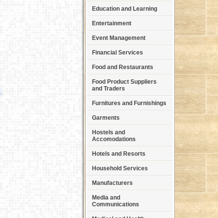
Education and Learning
Entertainment
Event Management
Financial Services
Food and Restaurants
Food Product Suppliers
and Traders
Furnitures and Furnishings
Garments
Hostels and
Accomodations
Hotels and Resorts
Household Services
Manufacturers
Media and
Communications