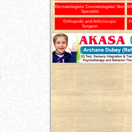
Dermatologists/ Cosmetologists/ Skin
MD
Specialist
Orthopedic and Arthroscopic
P
Surgeon