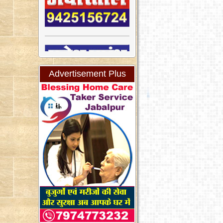
Advertisement Plus