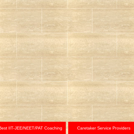
Best IIT-JEE/NEET/PAT Coaching
Caretaker Service Providers