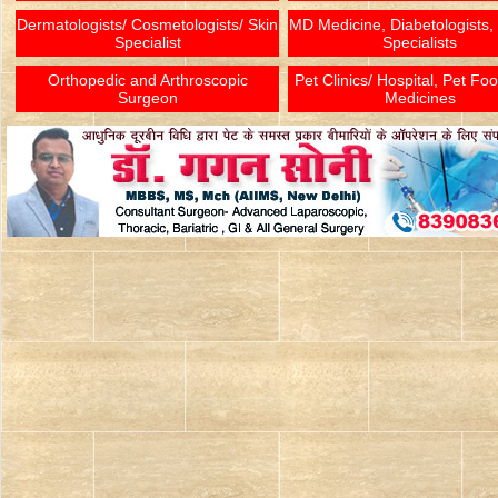
Dermatologists/ Cosmetologists/ Skin
MD Medicine, Diabetologists,
Specialist
Specialists
Orthopedic and Arthroscopic
Pet Clinics/ Hospital, Pet Fo
Surgeon
Medicines