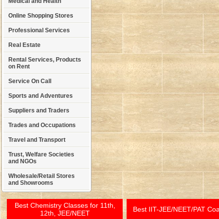
Medical and Health
Online Shopping Stores
Professional Services
Real Estate
Rental Services, Products
on Rent
Service On Call
Sports and Adventures
Suppliers and Traders
Trades and Occupations
Travel and Transport
Trust, Welfare Societies
and NGOs
Wholesale/Retail Stores
and Showrooms
Best Chemistry Classes for 11th,
Best IIT-JEE/NEET/PAT Co
12th, JEE/NEET