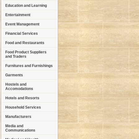
Education and Learning
Entertainment
Event Management
Financial Services
Food and Restaurants
Food Product Suppliers
and Traders
Furnitures and Furnishings
Garments
Hostels and
Accomodations
Hotels and Resorts
Household Services
Manufacturers
Media and
Communications