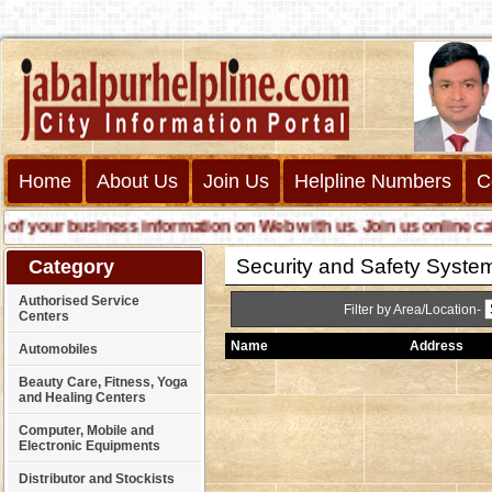
Home
About Us
Join Us
Helpline Numbers
C
your business information on Web with us. Join us online call us
Security and Safety System 
Category
Authorised Service
Filter by Area/Location-
Centers
Name
Address
Automobiles
Beauty Care, Fitness, Yoga
and Healing Centers
Computer, Mobile and
Electronic Equipments
Distributor and Stockists