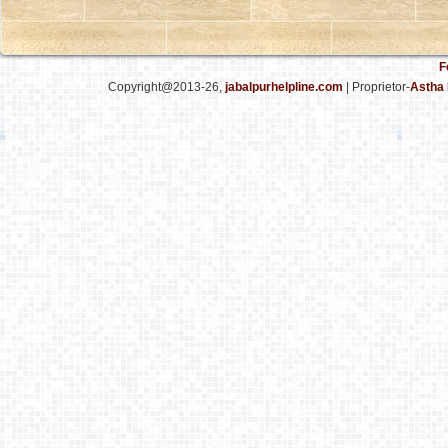
F
Copyright@2013-26,
jabalpurhelpline.com
| Proprietor-
Astha 